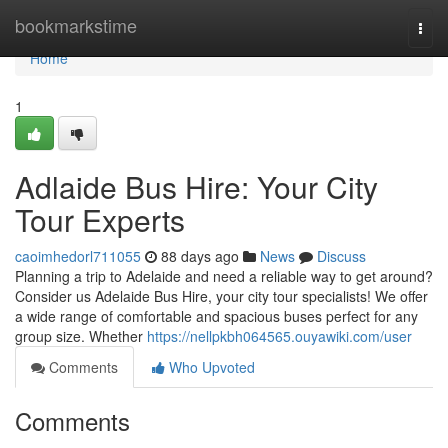
Home
bookmarkstime
Togg
navi
Home
1
Adlaide Bus Hire: Your City
Tour Experts
caoimhedorl711055
88 days ago
News
Discuss
Planning a trip to Adelaide and need a reliable way to get around?
Consider us Adelaide Bus Hire, your city tour specialists! We offer
a wide range of comfortable and spacious buses perfect for any
group size. Whether
https://nellpkbh064565.ouyawiki.com/user
Comments
Who Upvoted
Comments