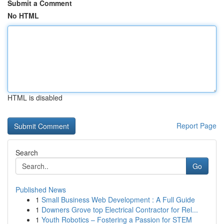
Submit a Comment
No HTML
HTML is disabled
Report Page
Search
Go
Published News
1
Small Business Web Development : A Full Guide
1
Downers Grove top Electrical Contractor for Rel...
1
Youth Robotics – Fostering a Passion for STEM