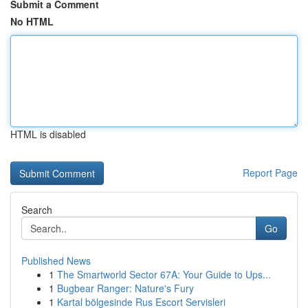
Submit a Comment
No HTML
HTML is disabled
Report Page
Search
Go
Published News
1
The Smartworld Sector 67A: Your Guide to Ups...
1
Bugbear Ranger: Nature's Fury
1
Kartal bölgesinde Rus Escort Servisleri