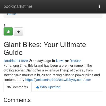
Home
bookmarkstime
Togg
navi
Home
1
Giant Bikes: Your Ultimate
Guide
caraldpp911529
86 days ago
News
Discuss
For a long time, this brand has been a premier name in the
cycling scene. Giant offer a extensive lineup of cycles , from
inexpensive mountain bikes and racing bikes to power bikes and
contemporary
https://janicemihp700284.wikibyby.com/user
Comments
Who Upvoted
Comments