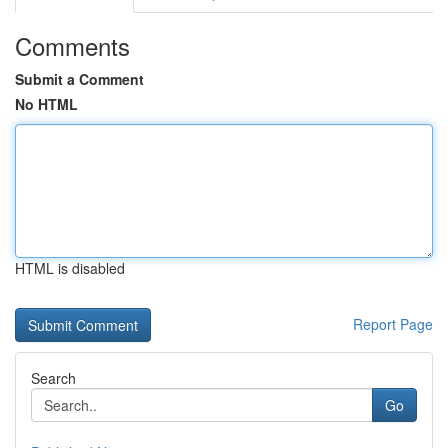
Comments
Submit a Comment
No HTML
HTML is disabled
Report Page
Search
Go