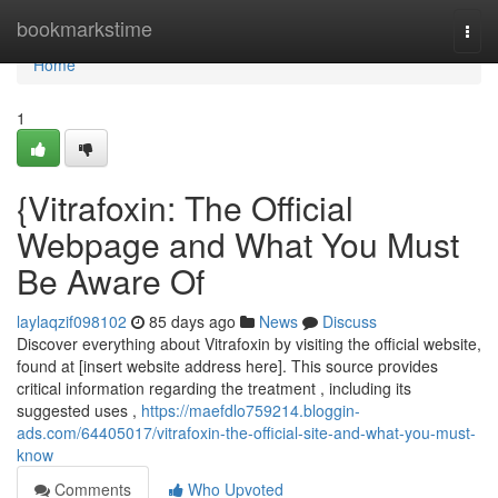
Home
bookmarkstime
Togg
navi
Home
1
{Vitrafoxin: The Official
Webpage and What You Must
Be Aware Of
laylaqzif098102
85 days ago
News
Discuss
Discover everything about Vitrafoxin by visiting the official website,
found at [insert website address here]. This source provides
critical information regarding the treatment , including its
suggested uses ,
https://maefdlo759214.bloggin-
ads.com/64405017/vitrafoxin-the-official-site-and-what-you-must-
know
Comments
Who Upvoted