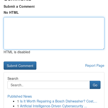
Submit a Comment
No HTML
HTML is disabled
Report Page
Search
Go
Published News
1
Is It Worth Repairing a Bosch Dishwasher? Cost,...
1
Artificial Intelligence-Driven Cybersecurity ...