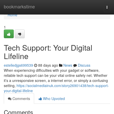
Home
bookmarkstime
Togg
navi
Home
1
Tech Support: Your Digital
Lifeline
estelledjgs699539
88 days ago
News
Discuss
When experiencing difficulties with your gadget or software,
reliable tech support can be your vital online safety net. Whether
it’s a unresponsive screen, a internet error, or simply a confusing
setting,
https://socialmediainuk.com/story26901438/tech-support-
your-digital-lifeline
Comments
Who Upvoted
Comments