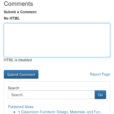
Comments
Submit a Comment
No HTML
HTML is disabled
Report Page
Search
Go
Published News
1
Cleanroom Furniture: Design, Materials, and Fun...