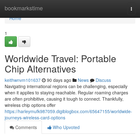
Home
bookmarkstime
Togg
navi
Home
1
Worldwide Travel: Portable
Chip Alternatives
keithwnvm101637
90 days ago
News
Discuss
Navigating international regions can be challenging, especially
when it applies to staying reachable. Regular roaming charges
are often prohibitive, causing it tough to connect. Thankfully,
wireless chip options offer
https://harleymufk987059.digiblogbox.com/65647155/worldwide-
journeys-wireless-card-options
Comments
Who Upvoted