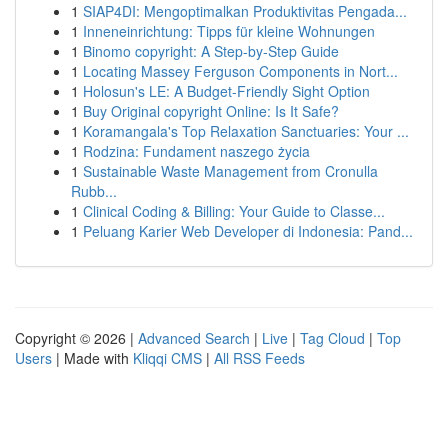
1
SIAP4DI: Mengoptimalkan Produktivitas Pengada...
1
Inneneinrichtung: Tipps für kleine Wohnungen
1
Binomo copyright: A Step-by-Step Guide
1
Locating Massey Ferguson Components in Nort...
1
Holosun's LE: A Budget-Friendly Sight Option
1
Buy Original copyright Online: Is It Safe?
1
Koramangala's Top Relaxation Sanctuaries: Your ...
1
Rodzina: Fundament naszego życia
1
Sustainable Waste Management from Cronulla
Rubb...
1
Clinical Coding & Billing: Your Guide to Classe...
1
Peluang Karier Web Developer di Indonesia: Pand...
Copyright © 2026 |
Advanced Search
|
Live
|
Tag Cloud
|
Top
Users
| Made with
Kliqqi CMS
|
All RSS Feeds