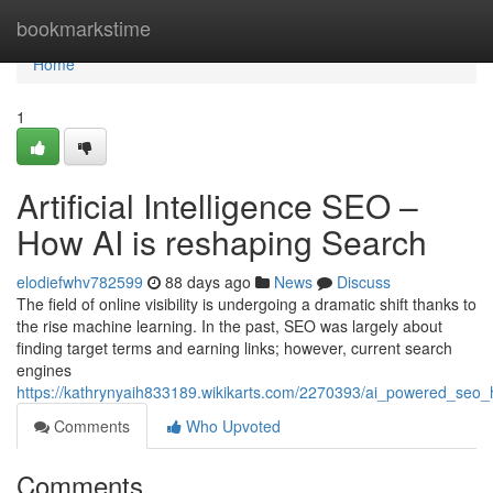
Home
bookmarkstime
Home
1
Artificial Intelligence SEO –
How AI is reshaping Search
elodiefwhv782599
88 days ago
News
Discuss
The field of online visibility is undergoing a dramatic shift thanks to
the rise machine learning. In the past, SEO was largely about
finding target terms and earning links; however, current search
engines
https://kathrynyaih833189.wikikarts.com/2270393/ai_powered_seo
Comments
Who Upvoted
Comments