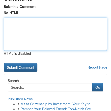
Submit a Comment
No HTML
HTML is disabled
Report Page
Search
Go
Published News
1
Malta Citizenship by Investment: Your Key to ...
1
Pamper Your Beloved Friend: Top-Notch Cre...