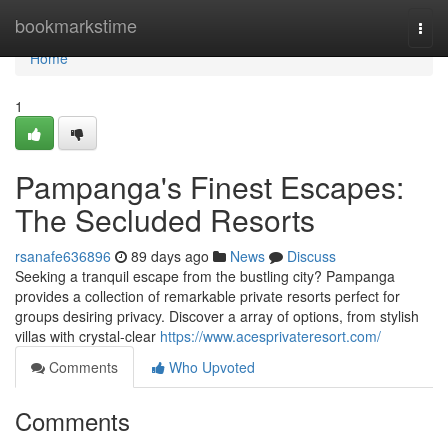
Home
bookmarkstime
Togg
navi
Home
1
Pampanga's Finest Escapes:
The Secluded Resorts
rsanafe636896
89 days ago
News
Discuss
Seeking a tranquil escape from the bustling city? Pampanga
provides a collection of remarkable private resorts perfect for
groups desiring privacy. Discover a array of options, from stylish
villas with crystal-clear
https://www.acesprivateresort.com/
Comments
Who Upvoted
Comments