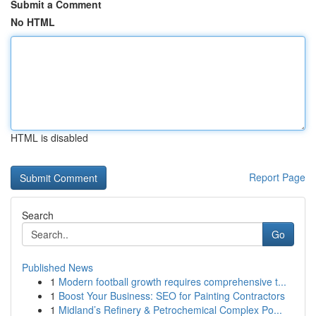
Submit a Comment
No HTML
HTML is disabled
Report Page
Search
Go
Published News
1
Modern football growth requires comprehensive t...
1
Boost Your Business: SEO for Painting Contractors
1
Midland’s Refinery & Petrochemical Complex Po...