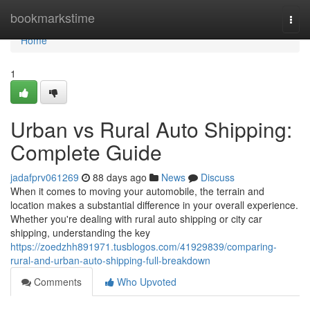
Home
bookmarkstime
Togg
navi
Home
1
Urban vs Rural Auto Shipping:
Complete Guide
jadafprv061269
88 days ago
News
Discuss
When it comes to moving your automobile, the terrain and
location makes a substantial difference in your overall experience.
Whether you're dealing with rural auto shipping or city car
shipping, understanding the key
https://zoedzhh891971.tusblogos.com/41929839/comparing-
rural-and-urban-auto-shipping-full-breakdown
Comments
Who Upvoted