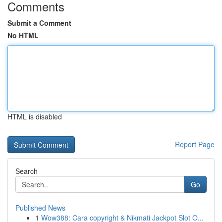
Comments
Submit a Comment
No HTML
HTML is disabled
Report Page
Search
Go
Published News
1
Wow388: Cara copyright & Nikmati Jackpot Slot O...