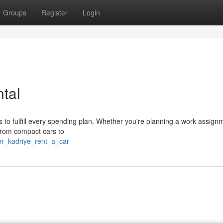
Groups
Register
Login
tal
s to fulfill every spending plan. Whether you're planning a work assign
 from compact cars to
er_kadriye_rent_a_car