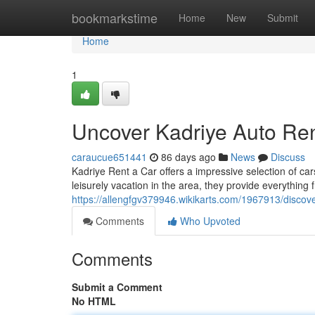
Home
bookmarkstime
Home
New
Submit
Home
1
Uncover Kadriye Auto Ren
caraucue651441
86 days ago
News
Discuss
Kadriye Rent a Car offers a impressive selection of car
leisurely vacation in the area, they provide everything
https://allengfgv379946.wikikarts.com/1967913/discov
Comments
Who Upvoted
Comments
Submit a Comment
No HTML