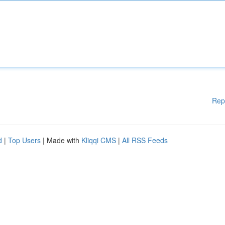
Rep
d
|
Top Users
| Made with
Kliqqi CMS
|
All RSS Feeds