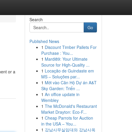
Search
Go
Published News
1
Discount Timber Pallets For
Purchase : You...
1
Mardi89: Your Ultimate
Source for High-Quality ...
1
Locação de Guindaste em
ment or a
MS – Soluções par...
1
Mời vào Căn Hộ Dự án A&T
Sky Garden: Triển ...
1
An office update in
Wembley
1
The McDonald's Restaurant
Market Drayton: Eco-F...
1
Cheap Parrots for Auction
in the USA – You...
1
강남사무실임대와 강남사옥