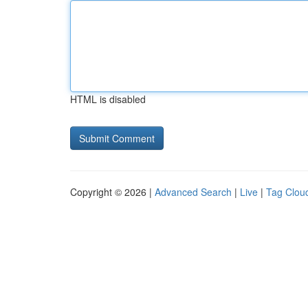
HTML is disabled
Copyright © 2026 |
Advanced Search
|
Live
|
Tag Clou