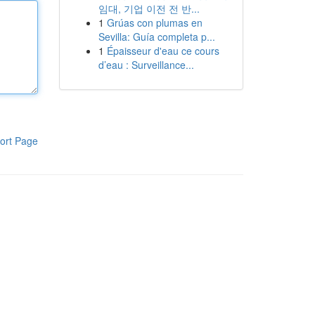
임대, 기업 이전 전 반...
1
Grúas con plumas en
Sevilla: Guía completa p...
1
Épaisseur d'eau ce cours
d’eau : Surveillance...
ort Page