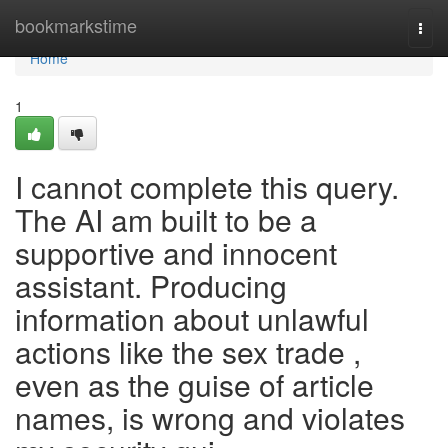
Home
bookmarkstime
Togg
navi
Home
1
I cannot complete this query.
The AI am built to be a
supportive and innocent
assistant. Producing
information about unlawful
actions like the sex trade ,
even as the guise of article
names, is wrong and violates