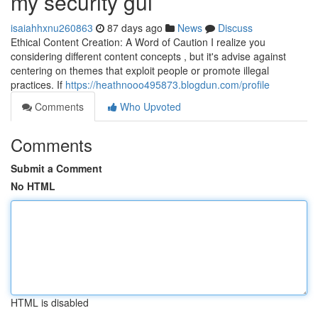
my security gui
isaiahhxnu260863
87 days ago
News
Discuss
Ethical Content Creation: A Word of Caution I realize you
considering different content concepts , but it's advise against
centering on themes that exploit people or promote illegal
practices. If
https://heathnooo495873.blogdun.com/profile
Comments
Who Upvoted
Comments
Submit a Comment
No HTML
HTML is disabled