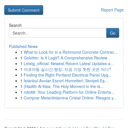
Report Page
Search
Go
Published News
1
What to Look for in a Richmond Concrete Contrac...
1
Golotter: Is It Legit? A Comprehensive Review
1
Letstg_official: Newest Recent Latest Updates a...
1
야코야동 실시간 랭킹: 지금 가장 핫한 곳은 어디?
1
Finding the Right Portland Electrical Panel Upg...
1
İstanbul Avcılar Escort Hizmetleri: Seviyeli Eş...
1
{Hadith Al Kisa: The Holy Moment in the Is...
1
ndo88: Your Leading Platform for Online Enterta...
1
Comprar Metanfetamina Cristal Online: Riesgos y...