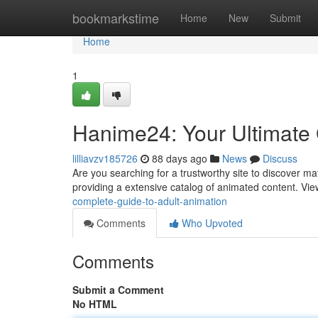
Home
bookmarkstime
Home
New
Submit
Home
1
Hanime24: Your Ultimate G
lilliavzv185726
88 days ago
News
Discuss
Are you searching for a trustworthy site to discover ma
providing a extensive catalog of animated content. Vi
complete-guide-to-adult-animation
Comments
Who Upvoted
Comments
Submit a Comment
No HTML