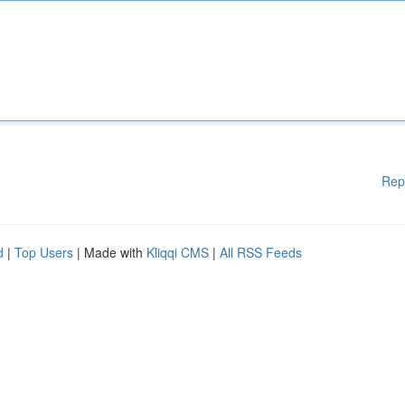
Rep
d
|
Top Users
| Made with
Kliqqi CMS
|
All RSS Feeds