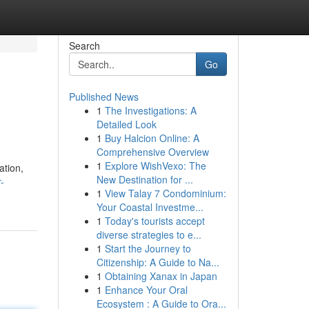
Search
Go
Published News
1
The Investigations: A
Detailed Look
1
Buy Halcion Online: A
Comprehensive Overview
1
Explore WishVexo: The
ation,
New Destination for ...
-
1
View Talay 7 Condominium:
Your Coastal Investme...
1
Today's tourists accept
diverse strategies to e...
1
Start the Journey to
Citizenship: A Guide to Na...
1
Obtaining Xanax in Japan
1
Enhance Your Oral
Ecosystem : A Guide to Ora...