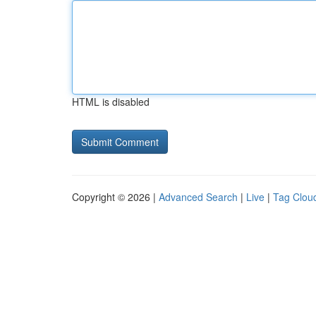
HTML is disabled
Copyright © 2026 |
Advanced Search
|
Live
|
Tag Clou