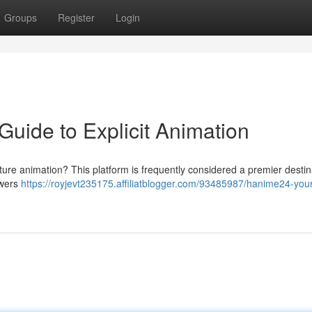
Groups
Register
Login
uide to Explicit Animation
ture animation? This platform is frequently considered a premier destin
ewers
https://royjevt235175.affiliatblogger.com/93485987/hanime24-your