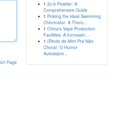
1
2c-b Powder: A
Comprehensive Guide
1
Picking the Ideal Swimming
Chlorinator: A Thoro...
1
China's Vape Production
Facilities: A Increasin...
1
{Rindo de Mim Pra Não
Chorar: O Humor
Autodepre...
ort Page