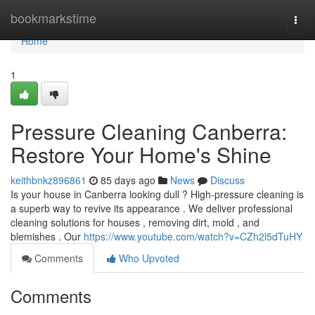
Home
bookmarkstime
Togg
navi
Home
1
Pressure Cleaning Canberra:
Restore Your Home's Shine
keithbnkz896861
85 days ago
News
Discuss
Is your house in Canberra looking dull ? High-pressure cleaning is
a superb way to revive its appearance . We deliver professional
cleaning solutions for houses , removing dirt, mold , and
blemishes . Our
https://www.youtube.com/watch?v=CZh2l5dTuHY
Comments
Who Upvoted
Comments