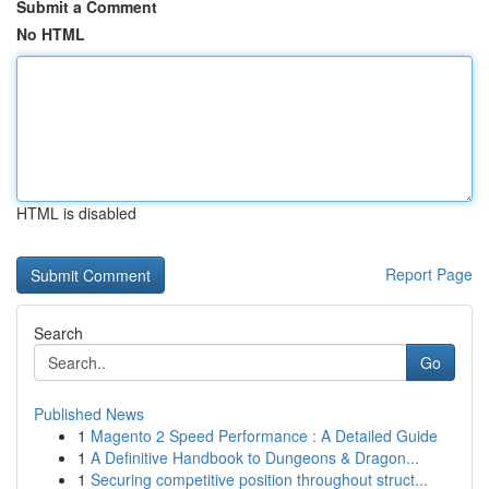
Submit a Comment
No HTML
HTML is disabled
Report Page
Search
Go
Published News
1
Magento 2 Speed Performance : A Detailed Guide
1
A Definitive Handbook to Dungeons & Dragon...
1
Securing competitive position throughout struct...