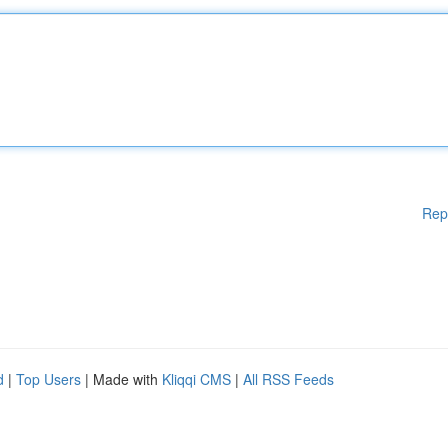
Rep
d
|
Top Users
| Made with
Kliqqi CMS
|
All RSS Feeds