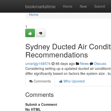
Home
bookmarkstime
Home
New
Submit
Home
1
Sydney Ducted Air Conditi
Recommendations
umarigjy168576
88 days ago
News
Discuss
Considering setting up a updated ducted air conditioni
differ significantly based on factors like system size , 
Comments
Who Upvoted
Comments
Submit a Comment
No HTML