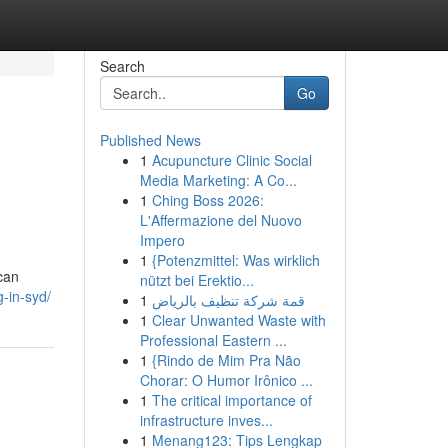
Search
Go
Published News
1
Acupuncture Clinic Social
Media Marketing: A Co...
1
Ching Boss 2026:
L'Affermazione del Nuovo
Impero
1
{Potenzmittel: Was wirklich
can
nützt bei Erektio...
g-in-syd/
1
قمة شركة تنظيف بالرياض
1
Clear Unwanted Waste with
Professional Eastern ...
1
{Rindo de Mim Pra Não
Chorar: O Humor Irônico ...
1
The critical importance of
infrastructure inves...
1
Menang123: Tips Lengkap