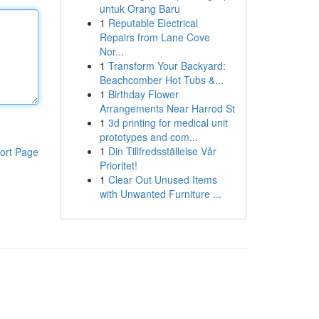
untuk Orang Baru
1
Reputable Electrical
Repairs from Lane Cove
Nor...
1
Transform Your Backyard:
Beachcomber Hot Tubs &...
1
Birthday Flower
Arrangements Near Harrod St
1
3d printing for medical unit
prototypes and com...
1
Din Tillfredsställelse Vår
ort Page
Prioritet!
1
Clear Out Unused Items
with Unwanted Furniture ...