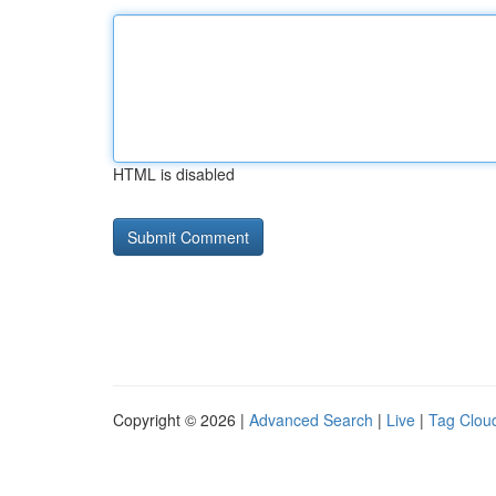
HTML is disabled
Copyright © 2026 |
Advanced Search
|
Live
|
Tag Clou