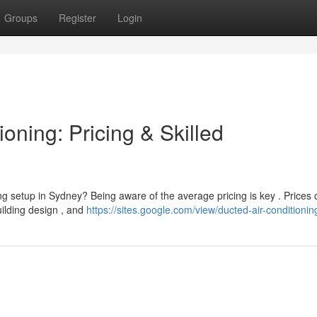
Groups
Register
Login
oning: Pricing & Skilled
ng setup in Sydney? Being aware of the average pricing is key . Prices 
building design , and
https://sites.google.com/view/ducted-air-conditionin