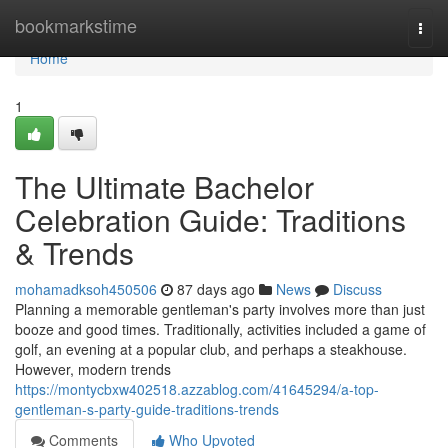
Home
bookmarkstime
Togg
navi
Home
1
The Ultimate Bachelor
Celebration Guide: Traditions
& Trends
mohamadksoh450506
87 days ago
News
Discuss
Planning a memorable gentleman's party involves more than just
booze and good times. Traditionally, activities included a game of
golf, an evening at a popular club, and perhaps a steakhouse.
However, modern trends
https://montycbxw402518.azzablog.com/41645294/a-top-
gentleman-s-party-guide-traditions-trends
Comments
Who Upvoted