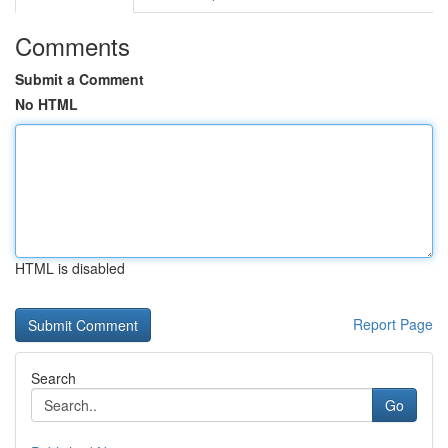
Comments
Submit a Comment
No HTML
HTML is disabled
Report Page
Search
Go