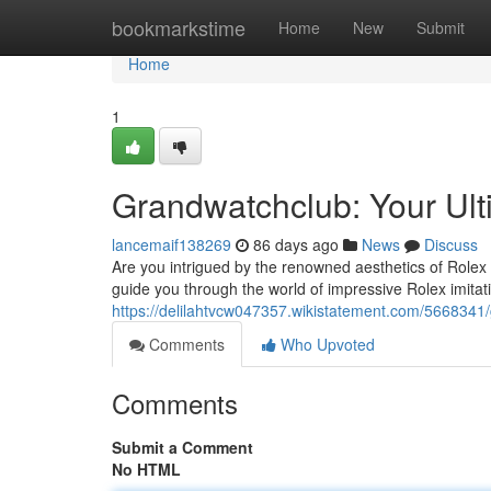
Home
bookmarkstime
Home
New
Submit
Home
1
Grandwatchclub: Your Ult
lancemaif138269
86 days ago
News
Discuss
Are you intrigued by the renowned aesthetics of Rolex w
guide you through the world of impressive Rolex imitat
https://delilahtvcw047357.wikistatement.com/5668341
Comments
Who Upvoted
Comments
Submit a Comment
No HTML