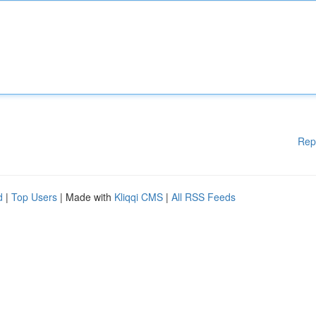
Rep
d
|
Top Users
| Made with
Kliqqi CMS
|
All RSS Feeds