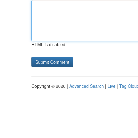
HTML is disabled
Copyright © 2026 |
Advanced Search
|
Live
|
Tag Clou