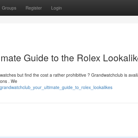
Groups
Register
Login
imate Guide to the Rolex Lookali
atches but find the cost a rather prohibitive ? Grandwatchclub is avail
ions . We
/grandwatchclub_your_ultimate_guide_to_rolex_lookalikes