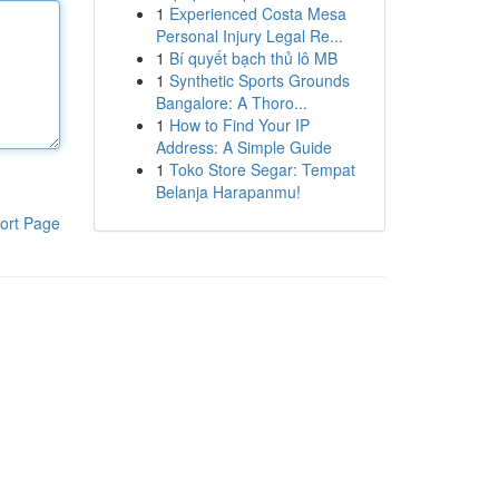
1
Experienced Costa Mesa
Personal Injury Legal Re...
1
Bí quyết bạch thủ lô MB
1
Synthetic Sports Grounds
Bangalore: A Thoro...
1
How to Find Your IP
Address: A Simple Guide
1
Toko Store Segar: Tempat
Belanja Harapanmu!
ort Page