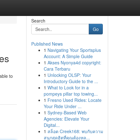
Search
Go
Published News
1
Navigating Your Sportsplus
kes
Account: A Simple Guide
1
Akses Nyonya4d copyright:
Cara Terbaru
1
Unlocking OLSP: Your
able to
Introductory Guide to the ...
1
What to Look for in a
pompeys pillar top towing...
1
Fresno Used Rides: Locate
Your Ride Under ...
1
Sydney-Based Web
Agencies: Elevate Your
Digital...
1
สล็อต Creek168: พบกับความ
สนุกสุดฮิตที่คุณต้องหล...