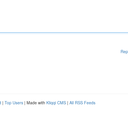
Rep
d
|
Top Users
| Made with
Kliqqi CMS
|
All RSS Feeds