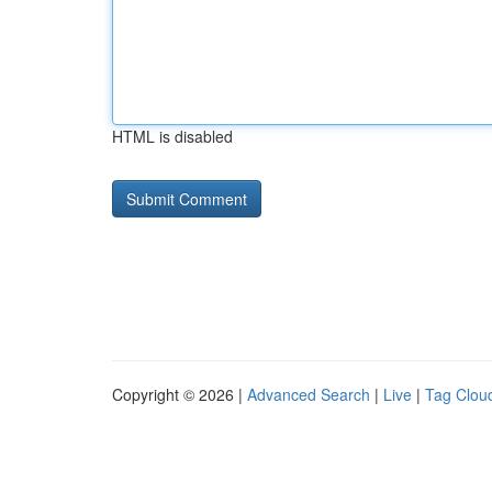
HTML is disabled
Copyright © 2026 |
Advanced Search
|
Live
|
Tag Clou