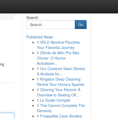
Search
Go
Published News
1
VELO Nicotine Pouches:
Your Flavorful Journey
1
{Rindo de Mim Pra Não
Chorar: O Humor
Autodepre...
ing
1
Our Creature Swan Device:
A Analysis for...
1
Kingston Deep Cleaning:
Revive Your Home's Sparkle
1
Clearing Your Record: A
Overview to Sealing Off...
1
Le Guide Complet
1
This Cannot Complete The
Demand.
1
FroggyAds Case Studies: