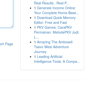
Real Results , Real P...
1
Generate Income Online:
Your Complete Home-Base...
1
Download Quick Memory
Editor: Free and Fast
1
PKV Games: CaraPKV
Permainan: MetodePKV Judi:
L...
1
Amazing The Amboseli
ort Page
Tsavo West Adventure
Journey
1
Leading Artificial
Intelligence Tools: A Compa...