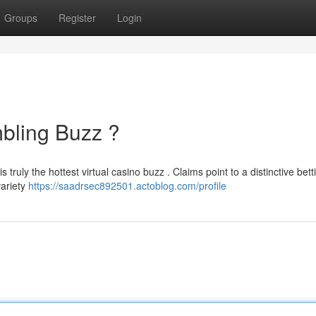
Groups
Register
Login
bling Buzz ?
s truly the hottest virtual casino buzz . Claims point to a distinctive bett
variety
https://saadrsec892501.actoblog.com/profile