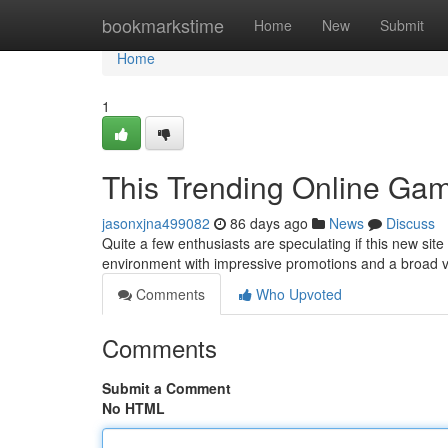
Home
bookmarkstime
Home
New
Submit
Home
1
This Trending Online Gam
jasonxjna499082
86 days ago
News
Discuss
Quite a few enthusiasts are speculating if this new site i
environment with impressive promotions and a broad 
Comments
Who Upvoted
Comments
Submit a Comment
No HTML