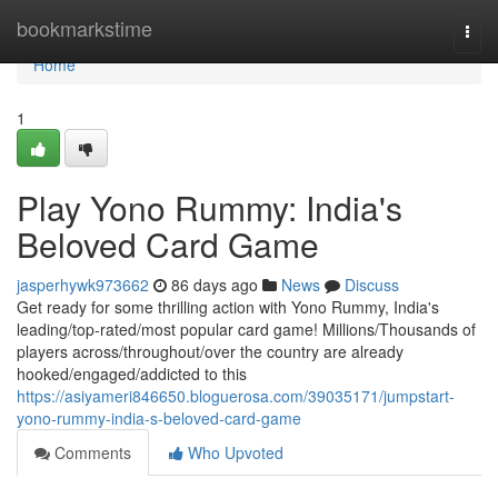
Home
bookmarkstime
Togg
navi
Home
1
Play Yono Rummy: India's
Beloved Card Game
jasperhywk973662
86 days ago
News
Discuss
Get ready for some thrilling action with Yono Rummy, India's
leading/top-rated/most popular card game! Millions/Thousands of
players across/throughout/over the country are already
hooked/engaged/addicted to this
https://asiyameri846650.bloguerosa.com/39035171/jumpstart-
yono-rummy-india-s-beloved-card-game
Comments
Who Upvoted