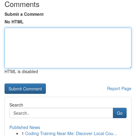
Comments
Submit a Comment
No HTML
HTML is disabled
Report Page
Search
Go
Published News
1
Coding Training Near Me: Discover Local Cou...