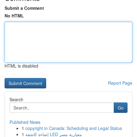
Submit a Comment
No HTML
HTML is disabled
Report Page
Search
Go
Published News
1
copyright in Canada: Scheduling and Legal Status
1
إضاءة كاشفة LED معيارية مصر