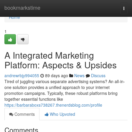
Home
bookmarkstime
Togg
navi
Home
1
A Integrated Marketing
Platform: Aspects & Upsides
andrewrbjy994055
89 days ago
News
Discuss
Tired of juggling various separate advertising systems? An all-in-
one solution provides a unified approach to your internet
promotion campaigns. Typically, these robust platforms bring
together essential functions like
https://barbaraboxs738267.thenerdsblog.com/profile
Comments
Who Upvoted
Comments