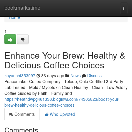
Home
bookmarkstime
Togg
navi
Home
1
Enhance Your Brew: Healthy &
Delicious Coffee Choices
zoyadchf353997
86 days ago
News
Discuss
Peacemaker Coffee Company - Toledo, Ohio Certified 3rd Party -
Lab-Tested - Mold / Mycotoxin Clean Healthy - Clean - Low Acidity
Coffee Guided by Faith - Family and
https://heathdwpg461336.bloginwi.com/74305823/boost-your-
brew-healthy-delicious-coffee-choices
Comments
Who Upvoted
Comments