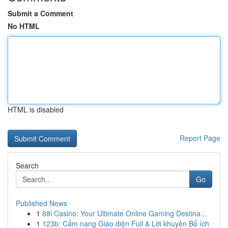
Submit a Comment
No HTML
HTML is disabled
Report Page
Search
Go
Published News
1
88i Casino: Your Ultimate Online Gaming Destina...
1
123b: Cẩm nang Giao diện Full & Lời khuyên Bổ ích