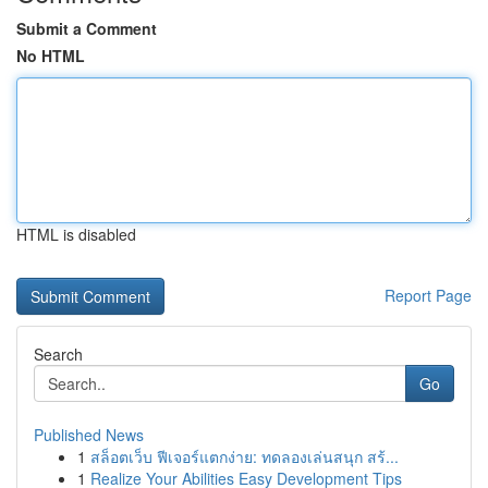
Submit a Comment
No HTML
HTML is disabled
Report Page
Search
Go
Published News
1
สล็อตเว็บ ฟีเจอร์แตกง่าย: ทดลองเล่นสนุก สร้...
1
Realize Your Abilities Easy Development Tips