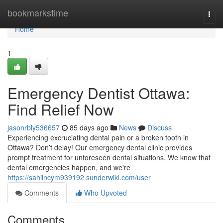
Home
bookmarkstime
Togg
navi
Home
1
Emergency Dentist Ottawa:
Find Relief Now
jasonrbly536657
85 days ago
News
Discuss
Experiencing excruciating dental pain or a broken tooth in
Ottawa? Don’t delay! Our emergency dental clinic provides
prompt treatment for unforeseen dental situations. We know that
dental emergencies happen, and we're
https://sahilncym939192.sunderwiki.com/user
Comments
Who Upvoted
Comments