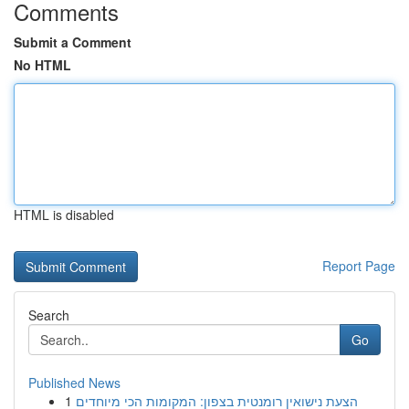
Comments
Submit a Comment
No HTML
HTML is disabled
Report Page
Search
Go
Published News
1
הצעת נישואין רומנטית בצפון: המקומות הכי מיוחדים