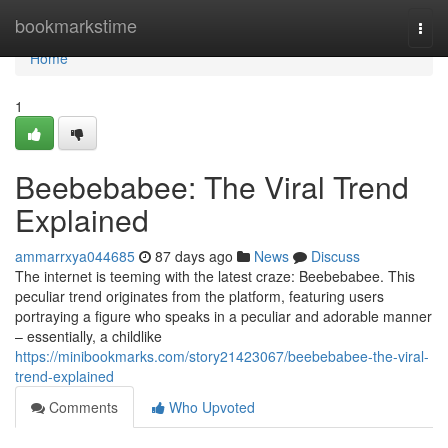
Home
bookmarkstime
Togg
navi
Home
1
Beebebabee: The Viral Trend
Explained
ammarrxya044685
87 days ago
News
Discuss
The internet is teeming with the latest craze: Beebebabee. This
peculiar trend originates from the platform, featuring users
portraying a figure who speaks in a peculiar and adorable manner
– essentially, a childlike
https://minibookmarks.com/story21423067/beebebabee-the-viral-
trend-explained
Comments
Who Upvoted