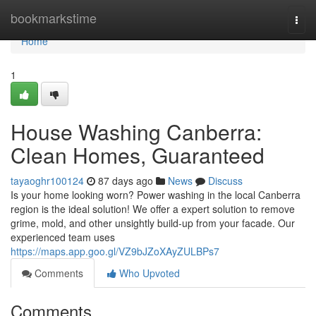
Home
bookmarkstime
Togg
navi
Home
1
House Washing Canberra:
Clean Homes, Guaranteed
tayaoghr100124
87 days ago
News
Discuss
Is your home looking worn? Power washing in the local Canberra
region is the ideal solution! We offer a expert solution to remove
grime, mold, and other unsightly build-up from your facade. Our
experienced team uses
https://maps.app.goo.gl/VZ9bJZoXAyZULBPs7
Comments
Who Upvoted
Comments