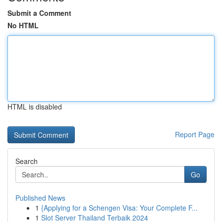
Submit a Comment
No HTML
HTML is disabled
Report Page
Search
Go
Published News
1
{Applying for a Schengen Visa: Your Complete F...
1
Slot Server Thailand Terbaik 2024