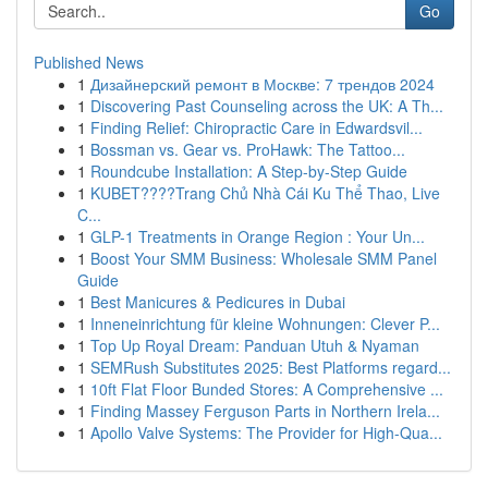
Go
Published News
1
Дизайнерский ремонт в Москве: 7 трендов 2024
1
Discovering Past Counseling across the UK: A Th...
1
Finding Relief: Chiropractic Care in Edwardsvil...
1
Bossman vs. Gear vs. ProHawk: The Tattoo...
1
Roundcube Installation: A Step-by-Step Guide
1
KUBET????️Trang Chủ Nhà Cái Ku Thể Thao, Live
C...
1
GLP-1 Treatments in Orange Region : Your Un...
1
Boost Your SMM Business: Wholesale SMM Panel
Guide
1
Best Manicures & Pedicures in Dubai
1
Inneneinrichtung für kleine Wohnungen: Clever P...
1
Top Up Royal Dream: Panduan Utuh & Nyaman
1
SEMRush Substitutes 2025: Best Platforms regard...
1
10ft Flat Floor Bunded Stores: A Comprehensive ...
1
Finding Massey Ferguson Parts in Northern Irela...
1
Apollo Valve Systems: The Provider for High-Qua...