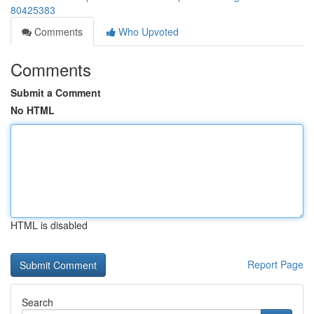
80425383
Comments
Who Upvoted
Comments
Submit a Comment
No HTML
HTML is disabled
Report Page
Search