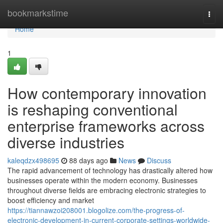
Home
bookmarkstime
Togg
navi
Home
1
How contemporary innovation
is reshaping conventional
enterprise frameworks across
diverse industries
kaleqdzx498695
88 days ago
News
Discuss
The rapid advancement of technology has drastically altered how
businesses operate within the modern economy. Businesses
throughout diverse fields are embracing electronic strategies to
boost efficiency and market
https://tiannawzoi208001.blogolize.com/the-progress-of-
electronic-development-in-current-corporate-settings-worldwide-