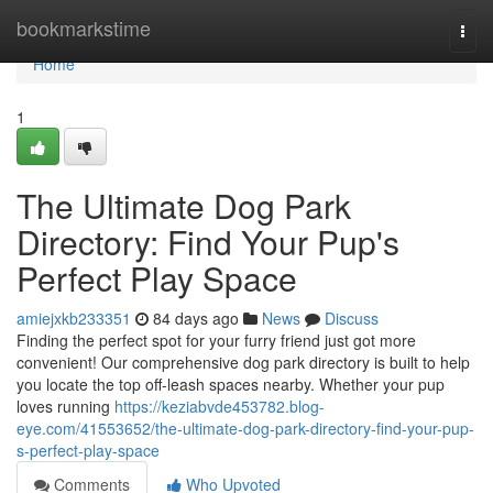
Home
bookmarkstime
Togg
navi
Home
1
The Ultimate Dog Park
Directory: Find Your Pup's
Perfect Play Space
amiejxkb233351
84 days ago
News
Discuss
Finding the perfect spot for your furry friend just got more
convenient! Our comprehensive dog park directory is built to help
you locate the top off-leash spaces nearby. Whether your pup
loves running
https://keziabvde453782.blog-
eye.com/41553652/the-ultimate-dog-park-directory-find-your-pup-
s-perfect-play-space
Comments
Who Upvoted