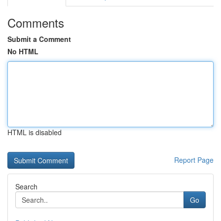
Comments
Submit a Comment
No HTML
HTML is disabled
Report Page
Search
Go