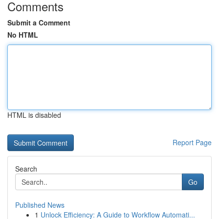
Comments
Submit a Comment
No HTML
HTML is disabled
Report Page
Search
Go
Published News
1
Unlock Efficiency: A Guide to Workflow Automati...