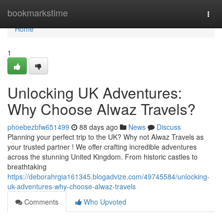
Home
bookmarkstime
Togg
navi
Home
1
Unlocking UK Adventures:
Why Choose Alwaz Travels?
phoebezbfw651499
88 days ago
News
Discuss
Planning your perfect trip to the UK? Why not Alwaz Travels as
your trusted partner ! We offer crafting incredible adventures
across the stunning United Kingdom. From historic castles to
breathtaking
https://deborahrgia161345.blogadvize.com/49745584/unlocking-
uk-adventures-why-choose-alwaz-travels
Comments
Who Upvoted