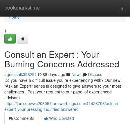
Home
bookmarkstime
Togg
navi
Home
1
Consult an Expert : Your
Burning Concerns Addressed
agnesshlk396291
88 days ago
News
Discuss
Do you have a difficult issue you’re experiencing with? Our new
"Ask an Expert" series is designed to give answers to your most
challenges . Post your request to our panel of experienced
advisors
https://janiceowwc203057.answerblogs.com/41426706/ask-an-
expert-your-pressing-inquiries-answered
Comments
Who Upvoted