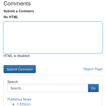
Comments
Submit a Comment
No HTML
HTML is disabled
Report Page
Search
Go
Published News
1
Ethicon