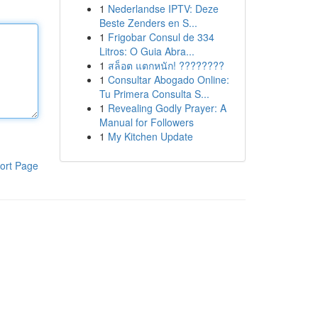
1
Nederlandse IPTV: Deze
Beste Zenders en S...
1
Frigobar Consul de 334
Litros: O Guia Abra...
1
สล็อต แตกหนัก! ????????
1
Consultar Abogado Online:
Tu Primera Consulta S...
1
Revealing Godly Prayer: A
Manual for Followers
1
My Kitchen Update
ort Page