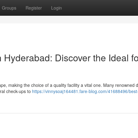
Groups
Register
Login
 Hyderabad: Discover the Ideal fo
, making the choice of a quality facility a vital one. Many renowned d
ral check-ups to
https://vinnysoaj164481.fare-blog.com/41688496/best-