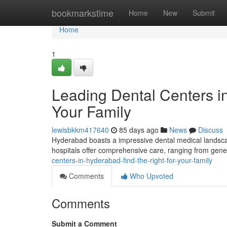
Home
bookmarkstime
Home
New
Submit
Home
1
Leading Dental Centers in
Your Family
lewisbkkm417640
85 days ago
News
Discuss
Hyderabad boasts a impressive dental medical landscape
hospitals offer comprehensive care, ranging from gene
centers-in-hyderabad-find-the-right-for-your-family
Comments
Who Upvoted
Comments
Submit a Comment