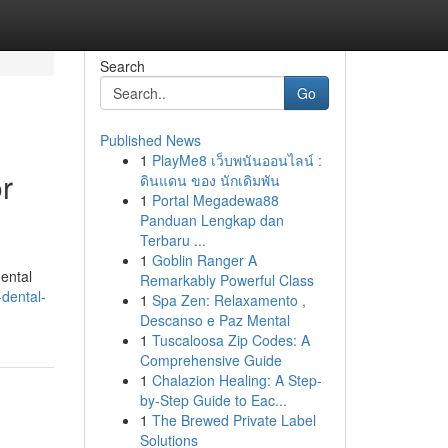
Search
Go
Published News
1
PlayMe8 เว็บพนันออนไลน์ :
r
ดินแดน ของ นักเดิมพัน
1
Portal Megadewa88
Panduan Lengkap dan
Terbaru ...
1
Goblin Ranger A
ental
Remarkably Powerful Class
dental-
1
Spa Zen: Relaxamento ,
Descanso e Paz Mental
1
Tuscaloosa Zip Codes: A
Comprehensive Guide
1
Chalazion Healing: A Step-
by-Step Guide to Eac...
1
The Brewed Private Label
Solutions