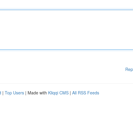
Rep
d
|
Top Users
| Made with
Kliqqi CMS
|
All RSS Feeds