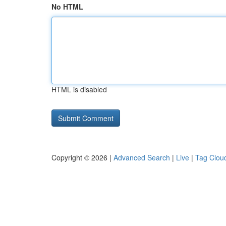
No HTML
HTML is disabled
Copyright © 2026 |
Advanced Search
|
Live
|
Tag Clou