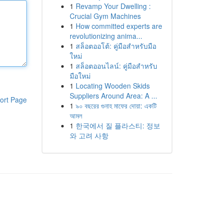
1
Revamp Your Dwelling :
Crucial Gym Machines
1
How committed experts are
revolutionizing anima...
1
สล็อตออโต้: คู่มือสำหรับมือ
ใหม่
1
สล็อตออนไลน์: คู่มือสำหรับ
มือใหม่
1
Locating Wooden Skids
Suppliers Around Area: A ...
ort Page
1
৯০ বছরের গুনাহ মাফের দোয়া: একটি
আমল
1
한국에서 질 플라스티: 정보
와 고려 사항