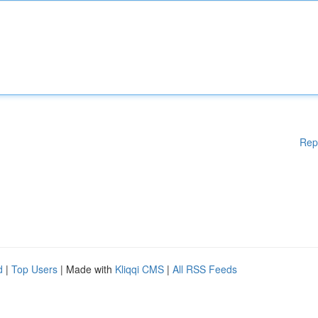
Rep
d
|
Top Users
| Made with
Kliqqi CMS
|
All RSS Feeds