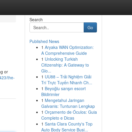
Search
Go
Published News
1
Aryaka WAN Optimization:
A Comprehensive Guide
1
Unlocking Turkish
Citizenship: A Gateway to
Glo...
ng or
1
UU88 – Trải Nghiệm Giải
423/the-
Trí Trực Tuyến Nhanh Ch...
1
Beyoğlu sarışın escort
Bildirimler
1
Mengetahui Jaringan
Galvanis: Tuntunan Lengkap
1
Orçamento de Óculos: Guia
Completo e Dicas
1
Santa Clara County's Top
Auto Body Service Busi...