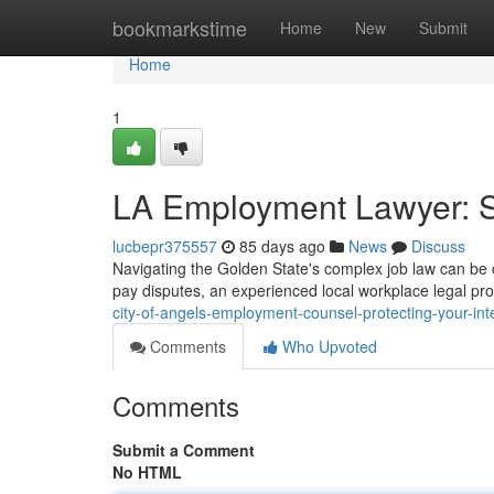
Home
bookmarkstime
Home
New
Submit
Home
1
LA Employment Lawyer: S
lucbepr375557
85 days ago
News
Discuss
Navigating the Golden State's complex job law can be co
pay disputes, an experienced local workplace legal pro
city-of-angels-employment-counsel-protecting-your-int
Comments
Who Upvoted
Comments
Submit a Comment
No HTML