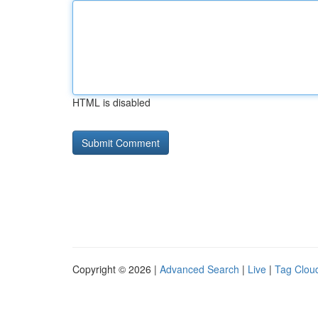
HTML is disabled
Copyright © 2026 |
Advanced Search
|
Live
|
Tag Clou