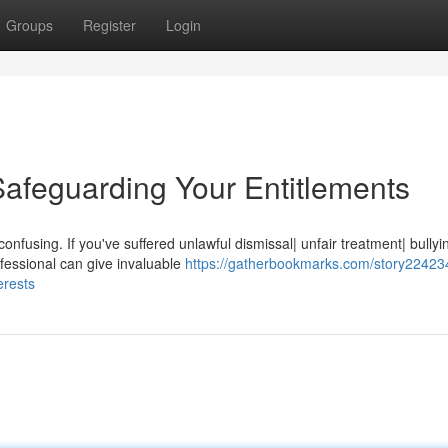
Groups
Register
Login
afeguarding Your Entitlements
nfusing. If you've suffered unlawful dismissal| unfair treatment| bullyi
fessional can give invaluable
https://gatherbookmarks.com/story22423
erests