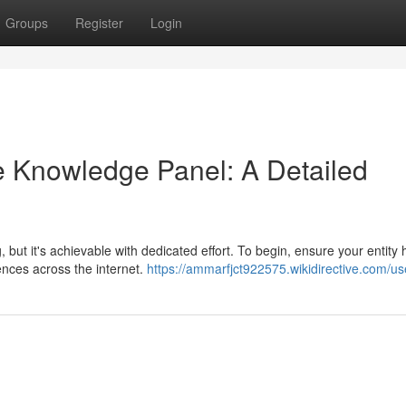
Groups
Register
Login
e Knowledge Panel: A Detailed
ut it's achievable with dedicated effort. To begin, ensure your entity 
rences across the internet.
https://ammarfjct922575.wikidirective.com/us