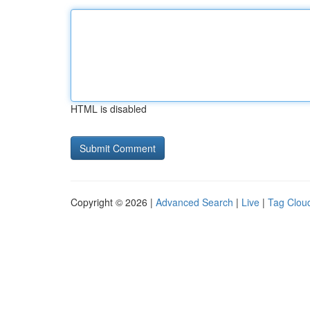
HTML is disabled
Copyright © 2026 |
Advanced Search
|
Live
|
Tag Clou