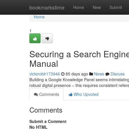
Home
bookmarkstime
Home
New
Submit
Home
1
Securing a Search Engin
Manual
victoroblr173946
85 days ago
News
Discuss
Building a Google Knowledge Panel seems intimidating, b
robust digital presence – this requires consistent refe
Comments
Who Upvoted
Comments
Submit a Comment
No HTML