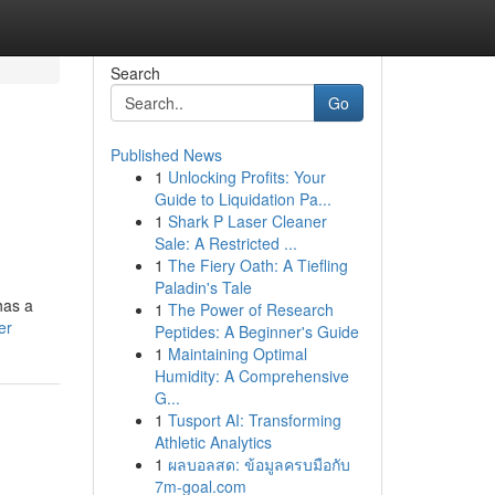
Search
Go
Published News
1
Unlocking Profits: Your
Guide to Liquidation Pa...
1
Shark P Laser Cleaner
Sale: A Restricted ...
1
The Fiery Oath: A Tiefling
Paladin's Tale
has a
1
The Power of Research
er
Peptides: A Beginner's Guide
1
Maintaining Optimal
Humidity: A Comprehensive
G...
1
Tusport AI: Transforming
Athletic Analytics
1
ผลบอลสด: ข้อมูลครบมือกับ
7m-goal.com