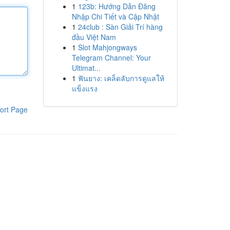
1
123b: Hướng Dẫn Đăng
Nhập Chi Tiết và Cập Nhật
1
24club : Sàn Giải Trí hàng
đầu Việt Nam
1
Slot Mahjongways
Telegram Channel: Your
Ultimat...
1
ฟันยาง: เคล็ดลับการดูแลให้
แข็งแรง
ort Page