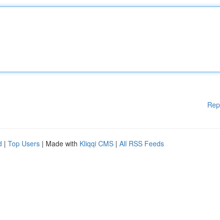
Rep
d
|
Top Users
| Made with
Kliqqi CMS
|
All RSS Feeds