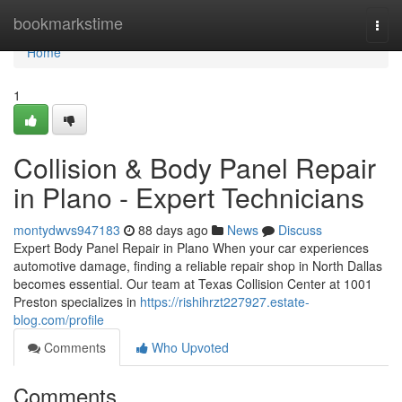
Home
bookmarkstime
Togg
navi
Home
1
Collision & Body Panel Repair
in Plano - Expert Technicians
montydwvs947183
88 days ago
News
Discuss
Expert Body Panel Repair in Plano When your car experiences
automotive damage, finding a reliable repair shop in North Dallas
becomes essential. Our team at Texas Collision Center at 1001
Preston specializes in
https://rishihrzt227927.estate-
blog.com/profile
Comments
Who Upvoted
Comments