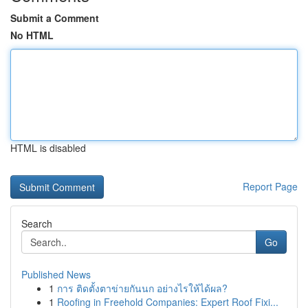
Submit a Comment
No HTML
HTML is disabled
Report Page
Search
Go
Published News
1
การ ติดตั้งตาข่ายกันนก อย่างไรให้ได้ผล?
1
Roofing in Freehold Companies: Expert Roof Fixi...