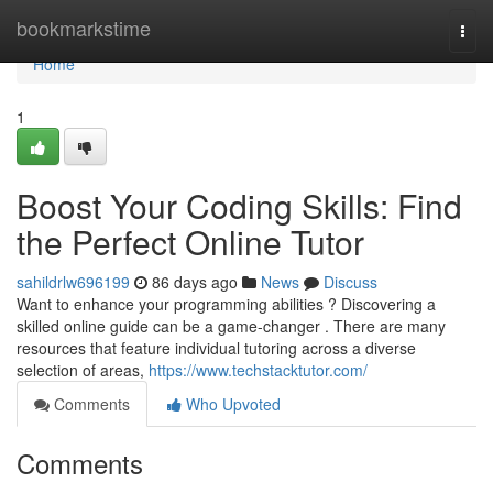
Home
bookmarkstime
Togg
navi
Home
1
Boost Your Coding Skills: Find
the Perfect Online Tutor
sahildrlw696199
86 days ago
News
Discuss
Want to enhance your programming abilities ? Discovering a
skilled online guide can be a game-changer . There are many
resources that feature individual tutoring across a diverse
selection of areas,
https://www.techstacktutor.com/
Comments
Who Upvoted
Comments