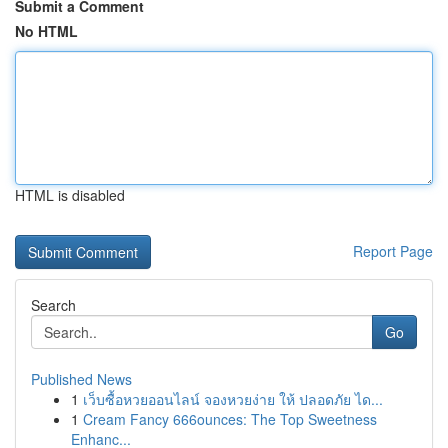
Submit a Comment
No HTML
HTML is disabled
Report Page
Search
Go
Published News
1
เว็บซื้อหวยออนไลน์ จองหวยง่าย ให้ ปลอดภัย ได...
1
Cream Fancy 666ounces: The Top Sweetness
Enhanc...