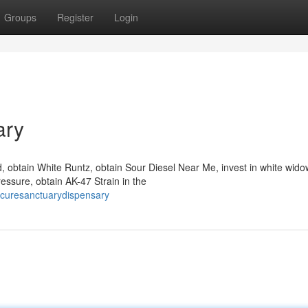
Groups
Register
Login
ary
obtain White Runtz, obtain Sour Diesel Near Me, invest in white widow
essure, obtain AK-47 Strain in the
curesanctuarydispensary