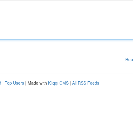
Rep
d
|
Top Users
| Made with
Kliqqi CMS
|
All RSS Feeds