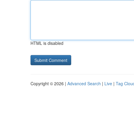
HTML is disabled
Copyright © 2026 |
Advanced Search
|
Live
|
Tag Clou