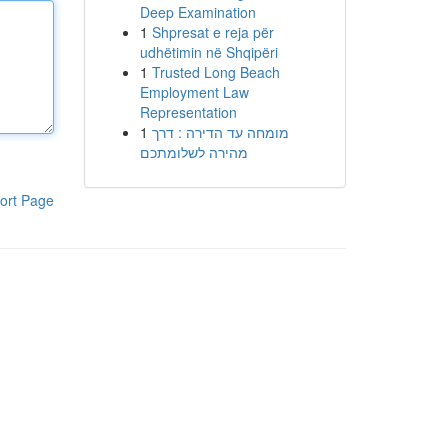
Deep Examination
1
Shpresat e reja për
udhëtimin në Shqipëri
1
Trusted Long Beach
Employment Law
Representation
1
מומחה עד הדירה : דרך
מהירה לשלומתכם
ort Page