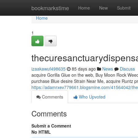
Home
bookmarkstime
Home
New
Submit
Home
1
thecuresanctuarydispens
izaakawuf498635
85 days ago
News
Discuss
acquire Gorilla Glue on the web, Buy Moon Rock Weed, 
purchase Blue desire Strain Near Me, acquire Runtz pr
https://adamrxev779661.blogsmine.com/41564042/the
Comments
Who Upvoted
Comments
Submit a Comment
No HTML