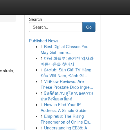
Search
Go
Published News
1
Best Digital Classes You
May Get Imme...
1
다낭 화월루: 숨겨진 역사와
아름다움을 찾아서
1
24club: Sàn Giải Trí Hàng
 strain,
Đầu Việt Nam, Đánh Gi...
1
ViriFlow Reviews: Are
These Prostate Drop Ingre...
1
ยินดีต้อนรับ สู่โลกของความ
บันเทิงที่ยอดเยี่ยม!
1
How to Find Your IP
Address: A Simple Guide
1
Empire88: The Rising
Phenomenon of Online En...
1
Understanding EE88: A