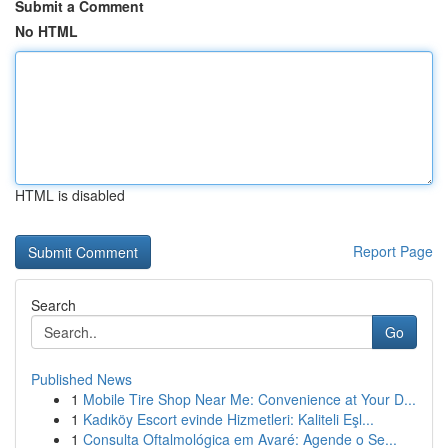
Submit a Comment
No HTML
HTML is disabled
Report Page
Search
Go
Published News
1
Mobile Tire Shop Near Me: Convenience at Your D...
1
Kadıköy Escort evinde Hizmetleri: Kaliteli Eşl...
1
Consulta Oftalmológica em Avaré: Agende o Se...