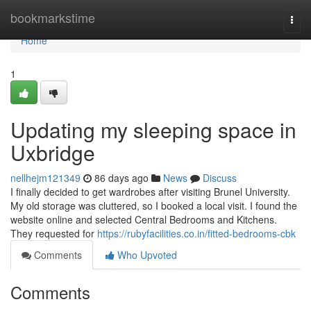
Home
bookmarkstime
Togg
navi
Home
1
Updating my sleeping space in
Uxbridge
nellhejm121349
86 days ago
News
Discuss
I finally decided to get wardrobes after visiting Brunel University.
My old storage was cluttered, so I booked a local visit. I found the
website online and selected Central Bedrooms and Kitchens.
They requested for
https://rubyfacilities.co.in/fitted-bedrooms-cbk
Comments
Who Upvoted
Comments