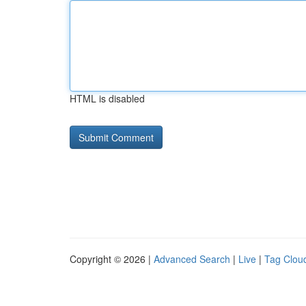
HTML is disabled
Copyright © 2026 |
Advanced Search
|
Live
|
Tag Clou