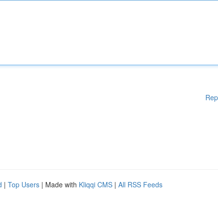
Rep
d
|
Top Users
| Made with
Kliqqi CMS
|
All RSS Feeds