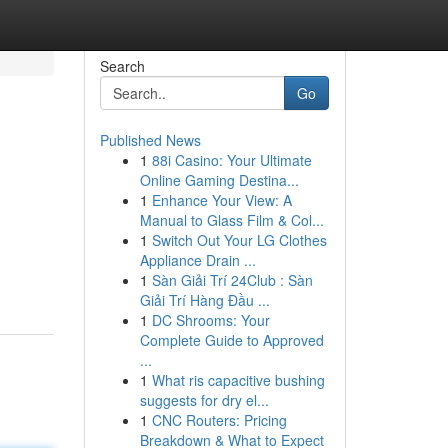
Search
Go
Published News
1
88i Casino: Your Ultimate
Online Gaming Destina...
1
Enhance Your View: A
Manual to Glass Film & Col...
1
Switch Out Your LG Clothes
Appliance Drain ...
1
Sàn Giải Trí 24Club : Sàn
Giải Trí Hàng Đầu ...
1
DC Shrooms: Your
Complete Guide to Approved
...
1
What ris capacitive bushing
suggests for dry el...
1
CNC Routers: Pricing
Breakdown & What to Expect