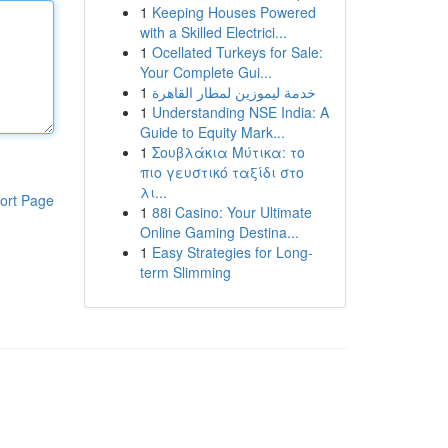
1
Keeping Houses Powered
with a Skilled Electrici...
1
Ocellated Turkeys for Sale:
Your Complete Gui...
1
خدمة ليموزين لمطار القاهرة
1
Understanding NSE India: A
Guide to Equity Mark...
1
Σουβλάκια Μύτικα: το
πιο γευστικό ταξίδι στο
λι...
ort Page
1
88i Casino: Your Ultimate
Online Gaming Destina...
1
Easy Strategies for Long-
term Slimming