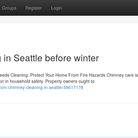
Groups
Register
Login
in Seattle before winter
eeds Cleaning: Protect Your Home From Fire Hazards Chimney care is
on in household safety. Property owners ought to
-from-chimney-cleaning-in-seattle-58617178