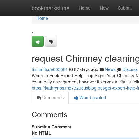
Home
bookmarkstime
Home
New
Submit
Home
1
request Chimney cleaning 
finnianfcoe005581
87 days ago
News
Discuss
When to Seek Expert Help: Top Signs Your Chimney N
commonly disregarded, however it serves a vital functi
https://kathrynbsxh873208.isblog.net/get-expert-help
Comments
Who Upvoted
Comments
Submit a Comment
No HTML