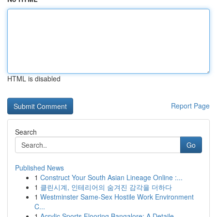
HTML is disabled
Report Page
Search
Go
Published News
1
Construct Your South Asian Lineage Online :...
1
클린시계, 인테리어의 숨겨진 감각을 더하다
1
Westminster Same-Sex Hostile Work Environment
C...
1
Acrylic Sports Flooring Bangalore: A Detaile...