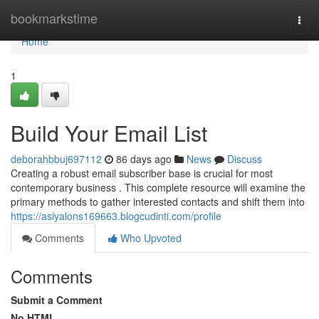
Home
bookmarkstime
Togg
navi
Home
1
Build Your Email List
deborahbbuj697112
86 days ago
News
Discuss
Creating a robust email subscriber base is crucial for most
contemporary business . This complete resource will examine the
primary methods to gather interested contacts and shift them into
https://asiyalons169663.blogcudinti.com/profile
Comments
Who Upvoted
Comments
Submit a Comment
No HTML