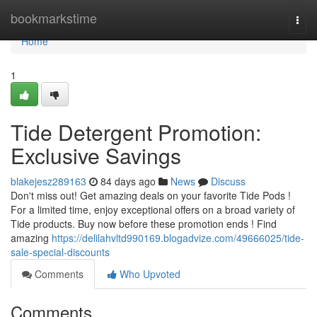
Home
bookmarkstime
Togg
navi
Home
1
Tide Detergent Promotion:
Exclusive Savings
blakejesz289163
84 days ago
News
Discuss
Don't miss out! Get amazing deals on your favorite Tide Pods !
For a limited time, enjoy exceptional offers on a broad variety of
Tide products. Buy now before these promotion ends ! Find
amazing
https://delilahvltd990169.blogadvize.com/49666025/tide-
sale-special-discounts
Comments
Who Upvoted
Comments