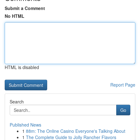
Submit a Comment
No HTML
HTML is disabled
Report Page
Search
Go
Published News
1
88m: The Online Casino Everyone's Talking About
1
The Complete Guide to Jolly Rancher Flavors