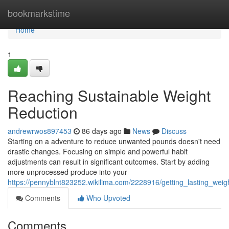
Home
bookmarkstime
Home
1
Reaching Sustainable Weight
Reduction
andrewrwos897453
86 days ago
News
Discuss
Starting on a adventure to reduce unwanted pounds doesn't need
drastic changes. Focusing on simple and powerful habit
adjustments can result in significant outcomes. Start by adding
more unprocessed produce into your
https://pennyblnt823252.wikilima.com/2228916/getting_lasting_we
Comments
Who Upvoted
Comments