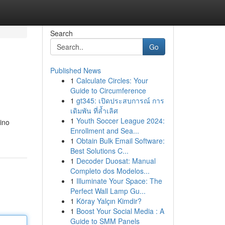
Search
Go
Published News
1
Calculate Circles: Your
Guide to Circumference
1
gt345: เปิดประสบการณ์ การ
เดิมพัน ที่ล้ำเลิศ
1
Youth Soccer League 2024:
sino
Enrollment and Sea...
1
Obtain Bulk Email Software:
Best Solutions C...
1
Decoder Duosat: Manual
Completo dos Modelos...
1
Illuminate Your Space: The
Perfect Wall Lamp Gu...
1
Köray Yalçın Kimdir?
1
Boost Your Social Media : A
Guide to SMM Panels