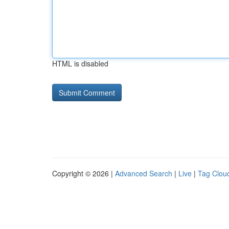
HTML is disabled
Copyright © 2026 |
Advanced Search
|
Live
|
Tag Clou