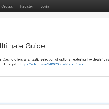
Groups
Register
Login
Ultimate Guide
 Casino offers a fantastic selection of options, featuring live dealer ca
s . This guide
https://adambkan548373.ktwiki.com/user