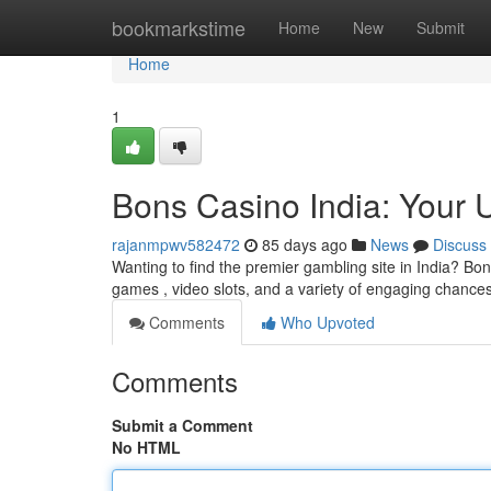
Home
bookmarkstime
Home
New
Submit
Home
1
Bons Casino India: Your 
rajanmpwv582472
85 days ago
News
Discuss
Wanting to find the premier gambling site in India? Bons
games , video slots, and a variety of engaging chance
Comments
Who Upvoted
Comments
Submit a Comment
No HTML