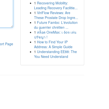
1
Recovering Mobility:
Leading Recovery Facilitie...
1
ViriFlow Reviews: Are
These Prostate Drop Ingre...
1
Future Fambo: L'évolution
du guerrier chrétien ...
1
สล็อต OneMax: เ δοจ เล่น
ปรัชญา !
1
How to Find Your IP
ort Page
Address: A Simple Guide
1
Understanding EE88: The
You Need Understand