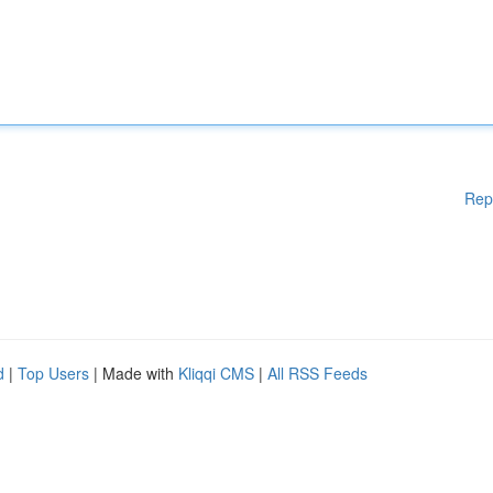
Rep
d
|
Top Users
| Made with
Kliqqi CMS
|
All RSS Feeds