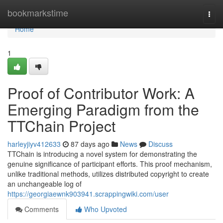
Home
bookmarkstime
Togg
navi
Home
1
Proof of Contributor Work: A
Emerging Paradigm from the
TTChain Project
harleyjiyv412633
87 days ago
News
Discuss
TTChain is introducing a novel system for demonstrating the
genuine significance of participant efforts. This proof mechanism,
unlike traditional methods, utilizes distributed copyright to create
an unchangeable log of
https://georgiaewnk903941.scrappingwiki.com/user
Comments
Who Upvoted