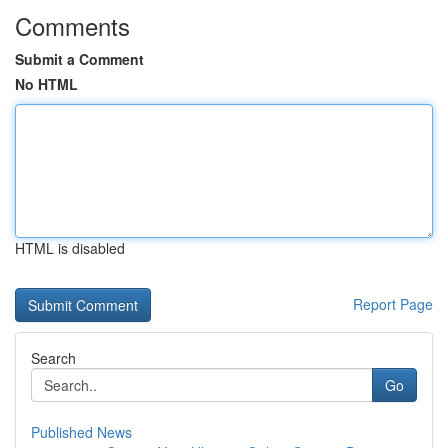
Comments
Submit a Comment
No HTML
HTML is disabled
Report Page
Search
Go
Published News