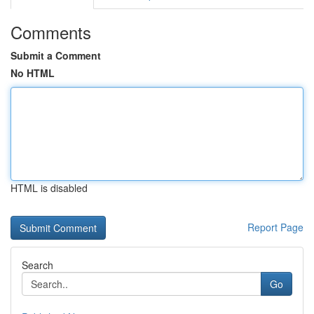
Comments
Submit a Comment
No HTML
HTML is disabled
Report Page
Search
Go