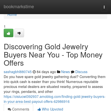
Home
bookmarkstime
Togg
navi
Home
1
Discovering Gold Jewelry
Buyers Near You - Top Money
Offers
sashagbhl880745
84 days ago
News
Discuss
Do you have spare gold jewelry gathering dust? Converting them
into quick cash is easier than you think! Numerous reputable
precious metal dealers are situated nearby, prepared to assess
your rings, pendants, and other
https://oisiucwt392937.amoblog.com/finding-gold-jewelry-buyers-
in-your-area-best-payout-offers-62986916
Comments
Who Upvoted