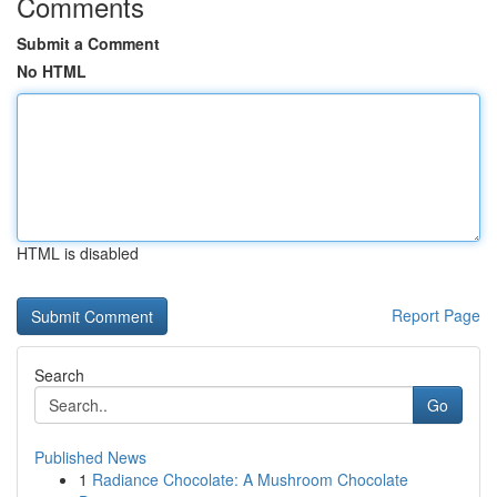
Comments
Submit a Comment
No HTML
HTML is disabled
Report Page
Search
Go
Published News
1
Radiance Chocolate: A Mushroom Chocolate