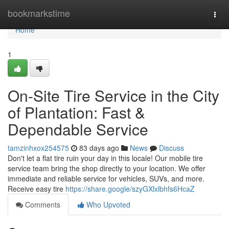
Home
bookmarkstime
Togg
navi
Home
1
On-Site Tire Service in the City
of Plantation: Fast &
Dependable Service
tamzinhxox254575
83 days ago
News
Discuss
Don't let a flat tire ruin your day in this locale! Our mobile tire
service team bring the shop directly to your location. We offer
immediate and reliable service for vehicles, SUVs, and more.
Receive easy tire
https://share.google/szyGXlxlbhfs6HcaZ
Comments
Who Upvoted