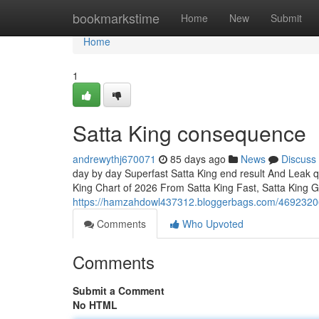
Home
bookmarkstime
Home
New
Submit
Home
1
Satta King consequence
andrewythj670071
85 days ago
News
Discuss
day by day Superfast Satta King end result And Leak q
King Chart of 2026 From Satta King Fast, Satta King 
https://hamzahdowl437312.bloggerbags.com/46923206
Comments
Who Upvoted
Comments
Submit a Comment
No HTML