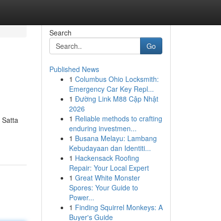
Search
Go
Published News
1
Columbus Ohio Locksmith:
Emergency Car Key Repl...
1
Đường Link M88 Cập Nhật
2026
1
Reliable methods to crafting
 Satta
enduring investmen...
1
Busana Melayu: Lambang
Kebudayaan dan Identiti...
1
Hackensack Roofing
Repair: Your Local Expert
1
Great White Monster
Spores: Your Guide to
Power...
1
Finding Squirrel Monkeys: A
Buyer's Guide