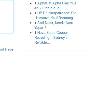
1
AlphaSat Alpha Play Plus
4K - Tudo o que ...
1
HP Druckerpatronen: Die
Ultimative Kauf Beratung
1
Akol Nedir, Kimdir Nasıl
Yapar ?
1
Nova Scrap Copper
Recycling – Sydney’s
Reliable...
ort Page