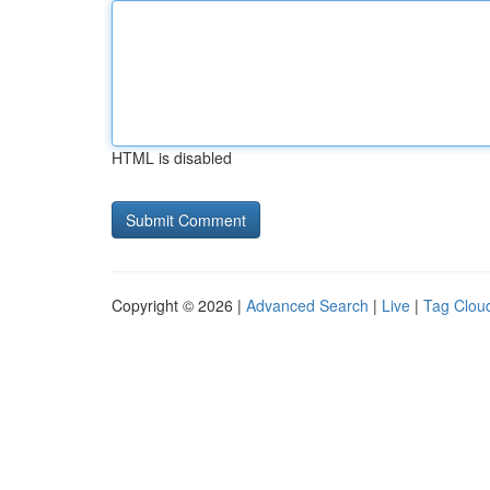
HTML is disabled
Copyright © 2026 |
Advanced Search
|
Live
|
Tag Clou