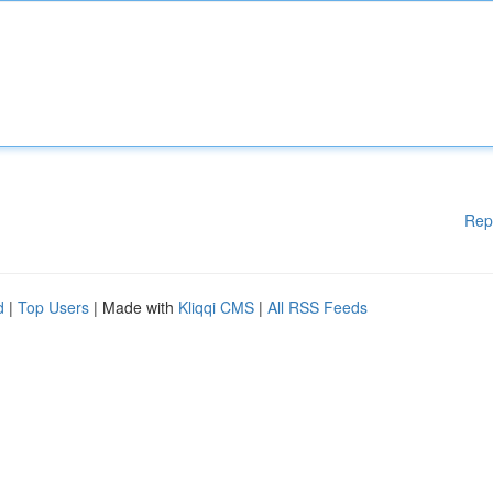
Rep
d
|
Top Users
| Made with
Kliqqi CMS
|
All RSS Feeds