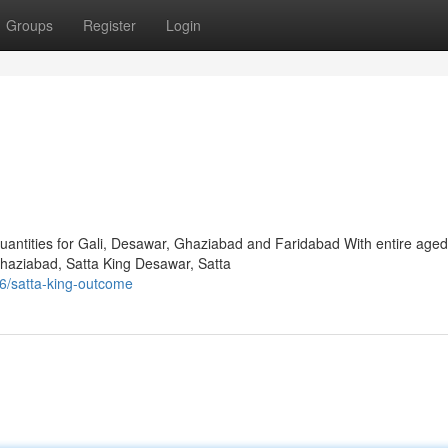
Groups
Register
Login
uantities for Gali, Desawar, Ghaziabad and Faridabad With entire aged
Ghaziabad, Satta King Desawar, Satta
/satta-king-outcome