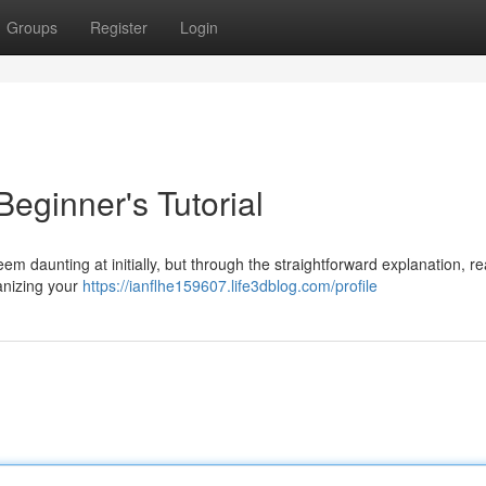
Groups
Register
Login
Beginner's Tutorial
 daunting at initially, but through the straightforward explanation, r
anizing your
https://ianflhe159607.life3dblog.com/profile