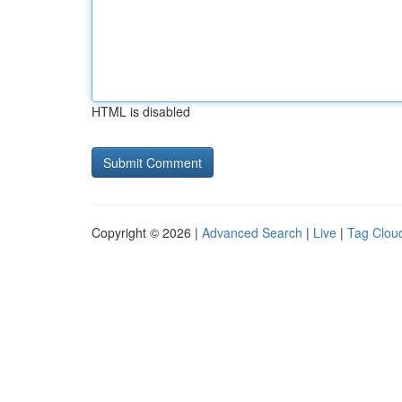
HTML is disabled
Copyright © 2026 |
Advanced Search
|
Live
|
Tag Clou