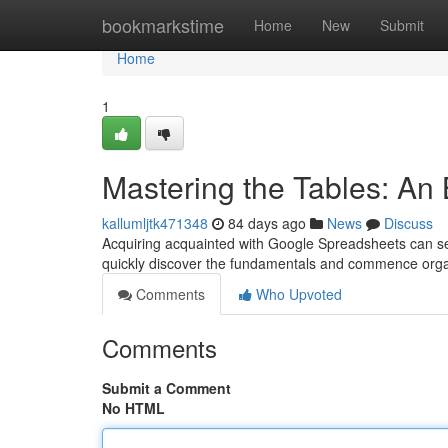
Home
bookmarkstime
Home
New
Submit
Home
1
Mastering the Tables: An 
kallumljtk471348
84 days ago
News
Discuss
Acquiring acquainted with Google Spreadsheets can seem
quickly discover the fundamentals and commence org
Comments
Who Upvoted
Comments
Submit a Comment
No HTML