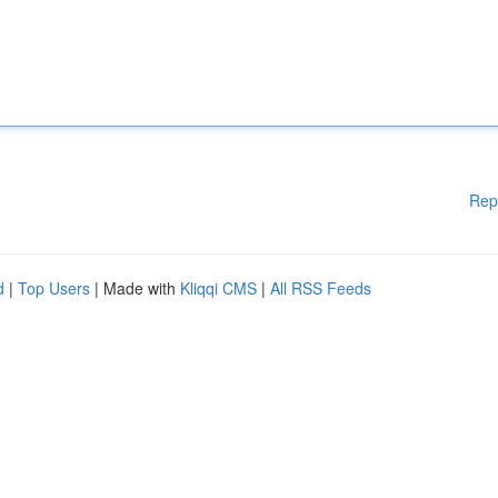
Rep
d
|
Top Users
| Made with
Kliqqi CMS
|
All RSS Feeds