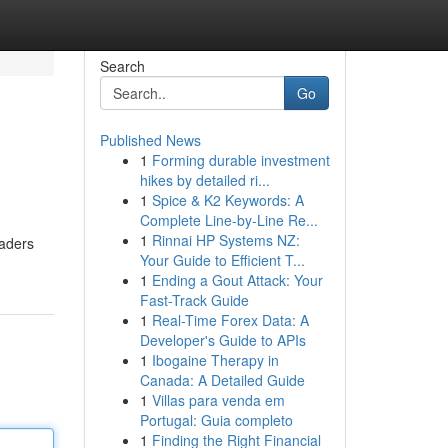
Search
Go
Published News
1
Forming durable investment
hikes by detailed ri...
1
Spice & K2 Keywords: A
Complete Line-by-Line Re...
1
Rinnai HP Systems NZ:
eaders
Your Guide to Efficient T...
1
Ending a Gout Attack: Your
Fast-Track Guide
1
Real-Time Forex Data: A
Developer's Guide to APIs
1
Ibogaine Therapy in
Canada: A Detailed Guide
1
Villas para venda em
Portugal: Guia completo
1
Finding the Right Financial