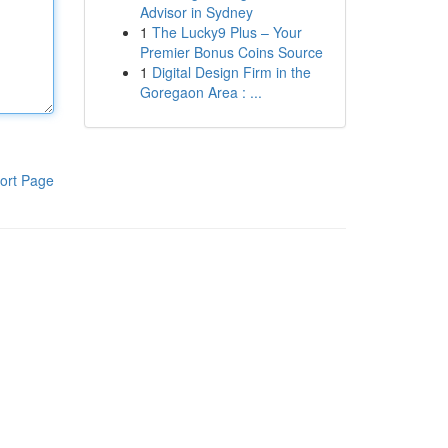
Advisor in Sydney
1
The Lucky9 Plus – Your
Premier Bonus Coins Source
1
Digital Design Firm in the
Goregaon Area : ...
ort Page