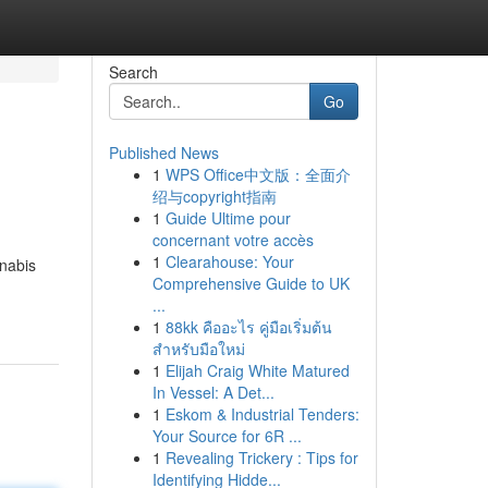
Search
Go
Published News
1
WPS Office中文版：全面介
绍与copyright指南
1
Guide Ultime pour
concernant votre accès
1
Clearahouse: Your
nabis
Comprehensive Guide to UK
...
1
88kk คืออะไร คู่มือเริ่มต้น
สำหรับมือใหม่
1
Elijah Craig White Matured
In Vessel: A Det...
1
Eskom & Industrial Tenders:
Your Source for 6R ...
1
Revealing Trickery : Tips for
Identifying Hidde...