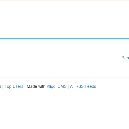
Rep
d
|
Top Users
| Made with
Kliqqi CMS
|
All RSS Feeds