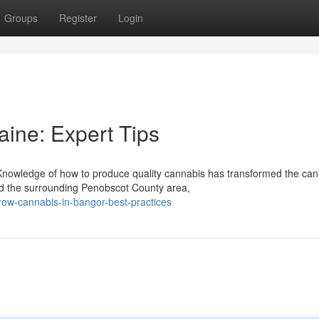
Groups
Register
Login
aine: Expert Tips
owledge of how to produce quality cannabis has transformed the can
nd the surrounding Penobscot County area,
row-cannabis-in-bangor-best-practices