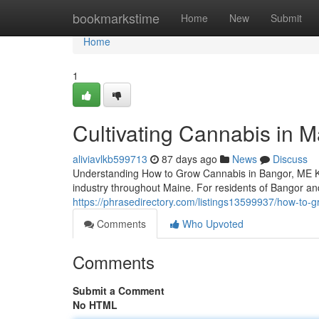
Home
bookmarkstime
Home
New
Submit
Home
1
Cultivating Cannabis in M
aliviavlkb599713
87 days ago
News
Discuss
Understanding How to Grow Cannabis in Bangor, ME Kn
industry throughout Maine. For residents of Bangor a
https://phrasedirectory.com/listings13599937/how-to-g
Comments
Who Upvoted
Comments
Submit a Comment
No HTML