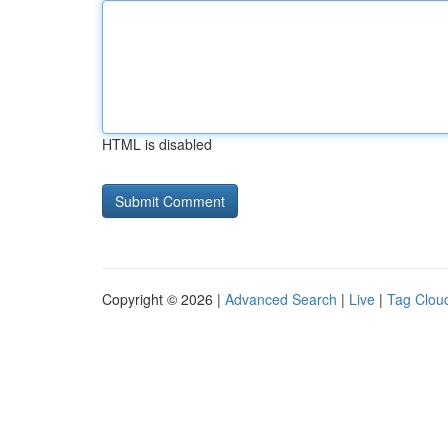
HTML is disabled
Copyright © 2026 |
Advanced Search
|
Live
|
Tag Clou