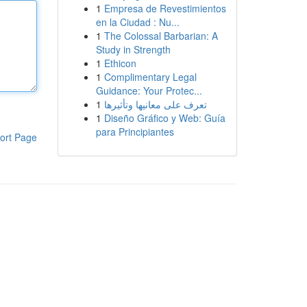
1
Empresa de Revestimientos
en la Ciudad : Nu...
1
The Colossal Barbarian: A
Study in Strength
1
Ethicon
1
Complimentary Legal
Guidance: Your Protec...
1
تعرف على معانيها وتأثيرها
1
Diseño Gráfico y Web: Guía
para Principiantes
ort Page