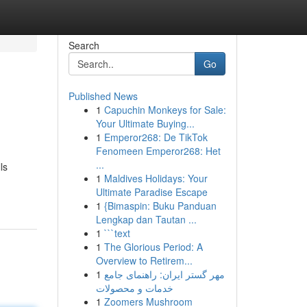
Search
Go
Published News
1
Capuchin Monkeys for Sale:
Your Ultimate Buying...
1
Emperor268: De TikTok
Fenomeen Emperor268: Het
...
ls
1
Maldives Holidays: Your
Ultimate Paradise Escape
1
{Bimaspin: Buku Panduan
Lengkap dan Tautan ...
1
```text
1
The Glorious Period: A
Overview to Retirem...
1
مهر گستر ایران: راهنمای جامع
خدمات و محصولات
1
Zoomers Mushroom