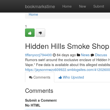
Home
bookmarkstime
Home
New
Submit
Home
1
Hidden Hills Smoke Shop
tiffanyxccj794400
84 days ago
News
Discuss
Rumors swirl around the exclusive enclave of Hidden Hi
Vape." Few data is available about this alleged establ
https://jaysonmwzc609922.smblogsites.com/41202600/
Comments
Who Upvoted
Comments
Submit a Comment
No HTML