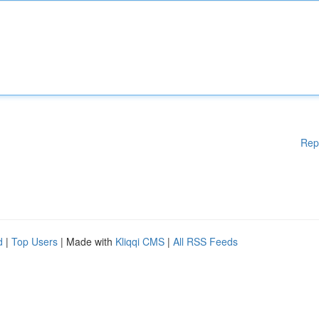
Rep
d
|
Top Users
| Made with
Kliqqi CMS
|
All RSS Feeds