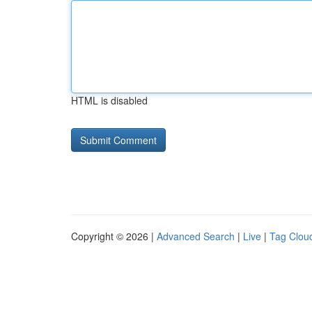
HTML is disabled
Copyright © 2026 |
Advanced Search
|
Live
|
Tag Clou