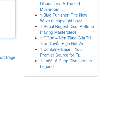
Dispensary: A Trusted
Mushroom...
1
Blue Punisher: The New
Wave of copyright buzz
1
Regal Regent Dice: A Stone
Playing Masterpiece
1
GG88 – Nền Tảng Giải Trí
Trực Tuyến Hiện Đại Vớ...
1
ContainerEase – Your
Premier Source for Fr...
ort Page
1
hh88: A Deep Dive into the
Legend