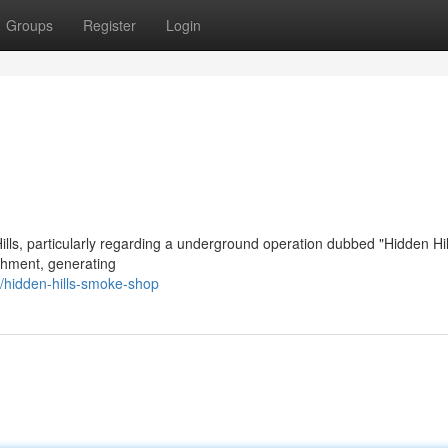
Groups
Register
Login
lls, particularly regarding a underground operation dubbed "Hidden Hil
ishment, generating
hidden-hills-smoke-shop