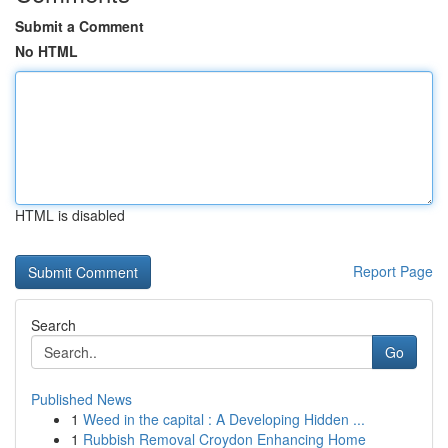
Submit a Comment
No HTML
HTML is disabled
Report Page
Search
Go
Published News
1
Weed in the capital : A Developing Hidden ...
1
Rubbish Removal Croydon Enhancing Home