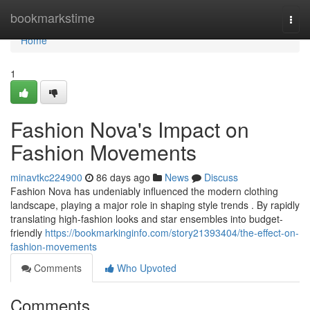
Home
bookmarkstime
Togg
navi
Home
1
Fashion Nova's Impact on
Fashion Movements
minavtkc224900
86 days ago
News
Discuss
Fashion Nova has undeniably influenced the modern clothing
landscape, playing a major role in shaping style trends . By rapidly
translating high-fashion looks and star ensembles into budget-
friendly
https://bookmarkinginfo.com/story21393404/the-effect-on-
fashion-movements
Comments
Who Upvoted
Comments