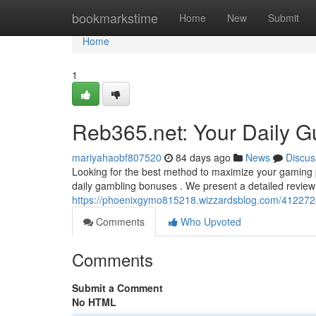
Home
bookmarkstime
Home
New
Submit
Home
1
Reb365.net: Your Daily G
mariyahaobf807520
84 days ago
News
Discus
Looking for the best method to maximize your gaming pr
daily gambling bonuses . We present a detailed review
https://phoenixgymo815218.wizzardsblog.com/41227248
Comments
Who Upvoted
Comments
Submit a Comment
No HTML