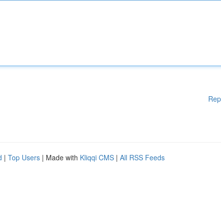
Rep
d
|
Top Users
| Made with
Kliqqi CMS
|
All RSS Feeds