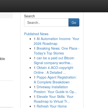
Search
Go
Published News
1
AI Automation Income: Your
2026 Roadmap
1
Breaking News: One Place -
Today's Top Stories
1
can be a paid out Bitcoin
ible
Signal company worthw...
1
Obtain 4-ACO-copyright
Online : A Detailed ...
1
Poppo Agent Registration:
A Complete Breakdown
1
Driveway Installation
Preston: Your Guide to Op...
1
Elevate Your Skills: Your
Roadmap to Virtual Tr...
1
Refresh Your Home