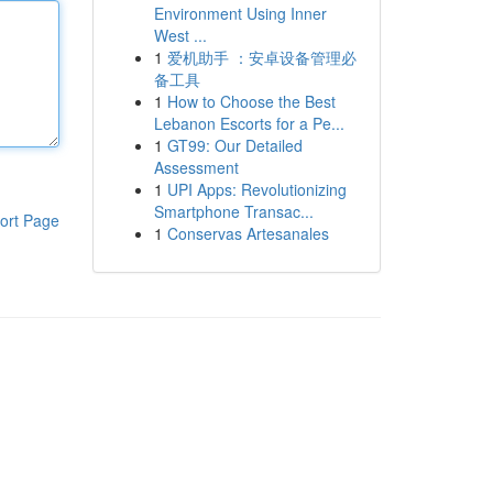
Environment Using Inner
West ...
1
爱机助手 ：安卓设备管理必
备工具
1
How to Choose the Best
Lebanon Escorts for a Pe...
1
GT99: Our Detailed
Assessment
1
UPI Apps: Revolutionizing
Smartphone Transac...
ort Page
1
Conservas Artesanales