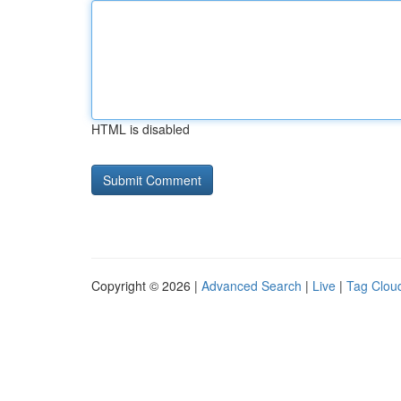
HTML is disabled
Copyright © 2026 |
Advanced Search
|
Live
|
Tag Clou