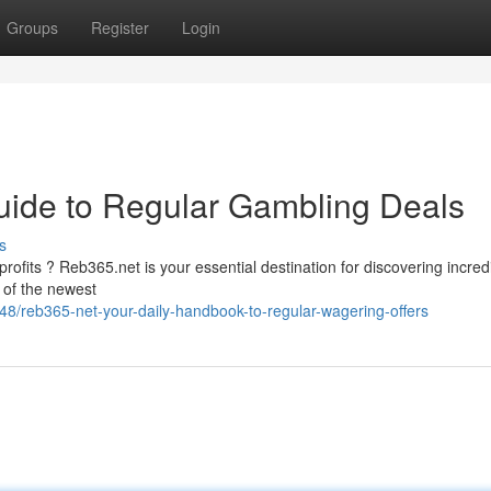
Groups
Register
Login
uide to Regular Gambling Deals
s
ofits ? Reb365.net is your essential destination for discovering incred
 of the newest
/reb365-net-your-daily-handbook-to-regular-wagering-offers