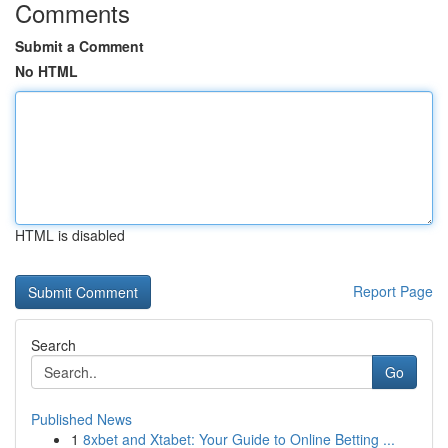
Comments
Submit a Comment
No HTML
HTML is disabled
Report Page
Search
Go
Published News
1
8xbet and Xtabet: Your Guide to Online Betting ...