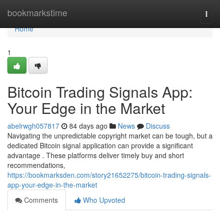
Home
bookmarkstime
Togg
navi
Home
1
Bitcoin Trading Signals App:
Your Edge in the Market
abelrwgh057817
84 days ago
News
Discuss
Navigating the unpredictable copyright market can be tough, but a
dedicated Bitcoin signal application can provide a significant
advantage . These platforms deliver timely buy and short
recommendations,
https://bookmarksden.com/story21652275/bitcoin-trading-signals-
app-your-edge-in-the-market
Comments
Who Upvoted