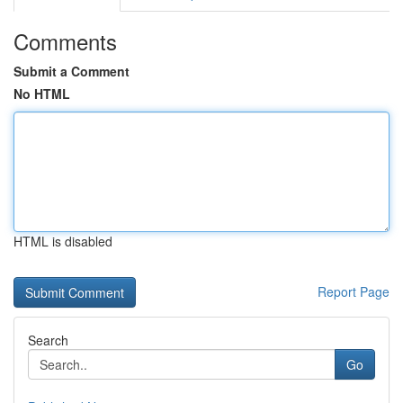
Comments
Submit a Comment
No HTML
HTML is disabled
Report Page
Search
Go