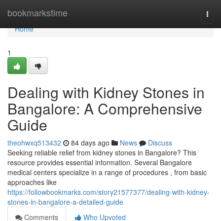
Home
bookmarkstime
Togg
navi
Home
1
Dealing with Kidney Stones in
Bangalore: A Comprehensive
Guide
theohwxq513432
84 days ago
News
Discuss
Seeking reliable relief from kidney stones in Bangalore? This
resource provides essential information. Several Bangalore
medical centers specialize in a range of procedures , from basic
approaches like
https://followbookmarks.com/story21577377/dealing-with-kidney-
stones-in-bangalore-a-detailed-guide
Comments
Who Upvoted