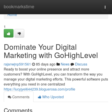
Home
bookmarkstime
Togg
navi
Home
1
Dominate Your Digital
Marketing with GoHighLevel
rajanwjnp591561
85 days ago
News
Discuss
Ready to boost your online presence and attract more
customers? With GoHighLevel, you can transform the way you
manage your digital marketing efforts. This powerful software puts
everything you need in one centralized
https://lucyjyei644239.bloguerosa.com/profile
Comments
Who Upvoted
Comments