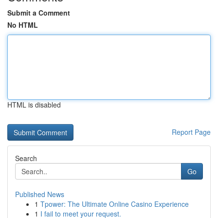
Submit a Comment
No HTML
HTML is disabled
Report Page
Search
Go
Published News
1
Tpower: The Ultimate Online Casino Experience
1
I fail to meet your request.